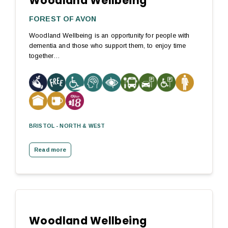
Woodland Wellbeing
FOREST OF AVON
Woodland Wellbeing is an opportunity for people with
dementia and those who support them, to enjoy time
together…
BRISTOL - NORTH & WEST
Read more
Woodland Wellbeing