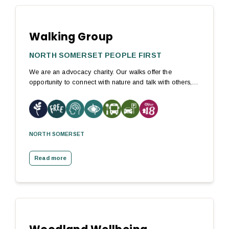
Walking Group
NORTH SOMERSET PEOPLE FIRST
We are an advocacy charity. Our walks offer the
opportunity to connect with nature and talk with others,…
NORTH SOMERSET
Read more