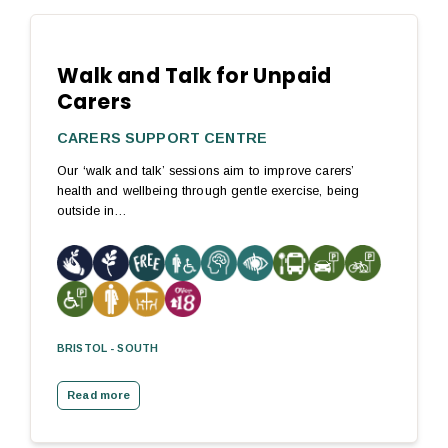
Walk and Talk for Unpaid
Carers
CARERS SUPPORT CENTRE
Our ‘walk and talk’ sessions aim to improve carers’
health and wellbeing through gentle exercise, being
outside in…
BRISTOL - SOUTH
Read more