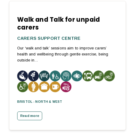
Walk and Talk for unpaid
carers
CARERS SUPPORT CENTRE
Our ‘walk and talk’ sessions aim to improve carers’
health and wellbeing through gentle exercise, being
outside in…
BRISTOL - NORTH & WEST
Read more