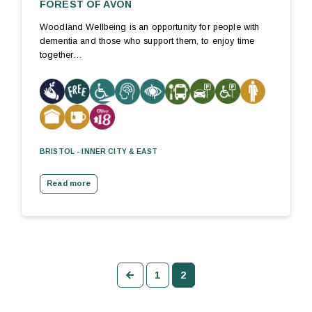
FOREST OF AVON
Woodland Wellbeing is an opportunity for people with
dementia and those who support them, to enjoy time
together…
BRISTOL - INNER CITY & EAST
Read more
Previous
1
2