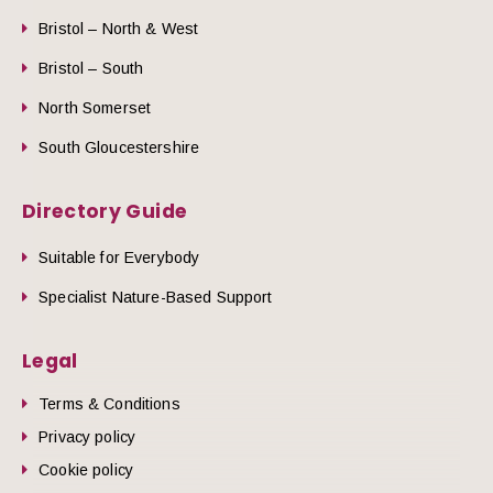
Bristol – North & West
Bristol – South
North Somerset
South Gloucestershire
Directory Guide
Suitable for Everybody
Specialist Nature-Based Support
Legal
Terms & Conditions
Privacy policy
Cookie policy