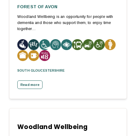
FOREST OF AVON
Woodland Wellbeing is an opportunity for people with
dementia and those who support them, to enjoy time
together…
SOUTH GLOUCESTERSHIRE
Read more
Woodland Wellbeing