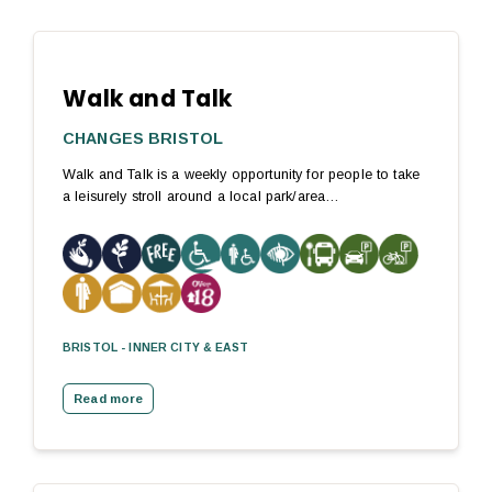
Walk and Talk
CHANGES BRISTOL
Walk and Talk is a weekly opportunity for people to take
a leisurely stroll around a local park/area…
BRISTOL - INNER CITY & EAST
Read more