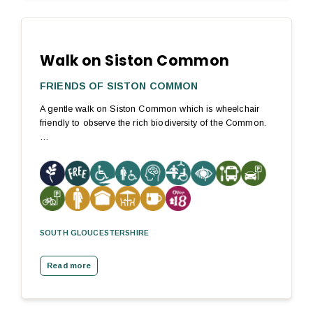
Walk on Siston Common
FRIENDS OF SISTON COMMON
A gentle walk on Siston Common which is wheelchair
friendly to observe the rich biodiversity of the Common.
…
SOUTH GLOUCESTERSHIRE
Read more