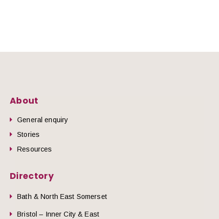
About
General enquiry
Stories
Resources
Directory
Bath & North East Somerset
Bristol – Inner City & East