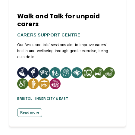
Walk and Talk for unpaid
carers
CARERS SUPPORT CENTRE
Our ‘walk and talk’ sessions aim to improve carers’
health and wellbeing through gentle exercise, being
outside in…
BRISTOL - INNER CITY & EAST
Read more