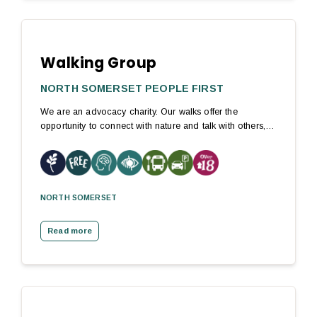
Walking Group
NORTH SOMERSET PEOPLE FIRST
We are an advocacy charity. Our walks offer the
opportunity to connect with nature and talk with others,…
NORTH SOMERSET
Read more