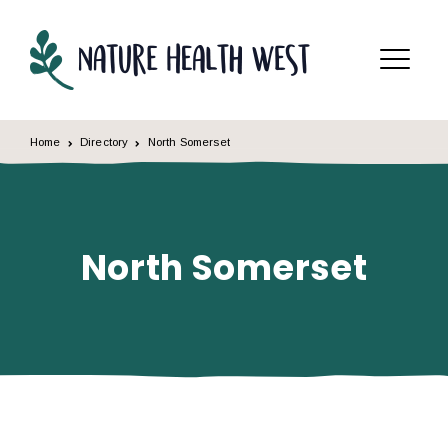
Skip to content
Menu
Home
Directory
North Somerset
North Somerset