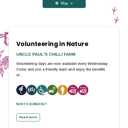
Map
Volunteering in Nature
UNCLE PAUL'S CHILLI FARM
Volunteering days are now available every Wednesday.
Come and join a friendly team and enjoy the benefits
of…
NORTH SOMERSET
Read more