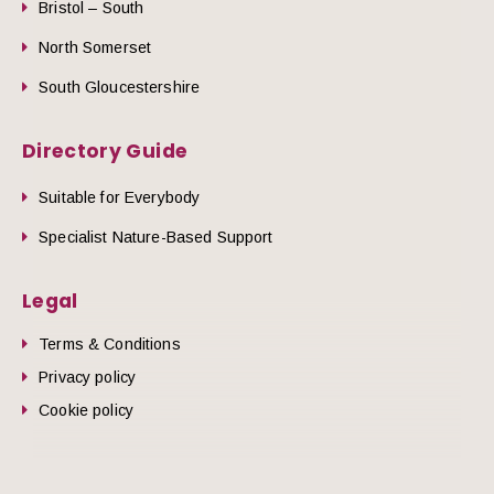
Bristol – South
North Somerset
South Gloucestershire
Directory Guide
Suitable for Everybody
Specialist Nature-Based Support
Legal
Terms & Conditions
Privacy policy
Cookie policy