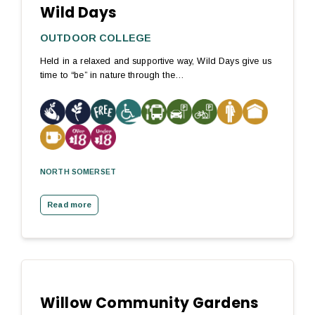
Wild Days
OUTDOOR COLLEGE
Held in a relaxed and supportive way, Wild Days give us
time to “be” in nature through the…
NORTH SOMERSET
Read more
Willow Community Gardens