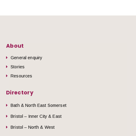
About
General enquiry
Stories
Resources
Directory
Bath & North East Somerset
Bristol – Inner City & East
Bristol – North & West