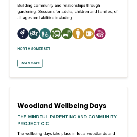
Building community and relationships through
gardening. Sessions for adults, children and families, of
all ages and abilities including…
NORTH SOMERSET
Read more
Woodland Wellbeing Days
THE MINDFUL PARENTING AND COMMUNITY
PROJECT CIC
The wellbeing days take place in local woodlands and