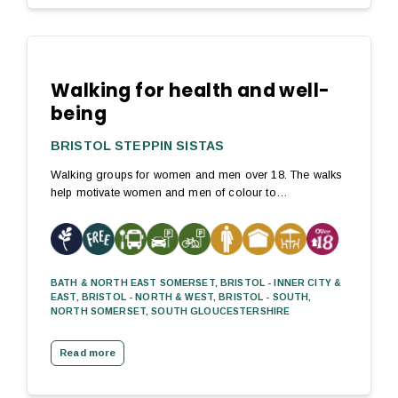
Walking for health and well-
being
BRISTOL STEPPIN SISTAS
Walking groups for women and men over 18. The walks
help motivate women and men of colour to…
BATH & NORTH EAST SOMERSET, BRISTOL - INNER CITY &
EAST, BRISTOL - NORTH & WEST, BRISTOL - SOUTH,
NORTH SOMERSET, SOUTH GLOUCESTERSHIRE
Read more