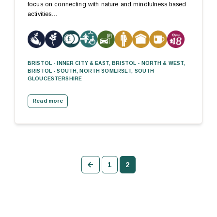
focus on connecting with nature and mindfulness based
activities…
BRISTOL - INNER CITY & EAST, BRISTOL - NORTH & WEST,
BRISTOL - SOUTH, NORTH SOMERSET, SOUTH
GLOUCESTERSHIRE
Read more
Previous
1
2