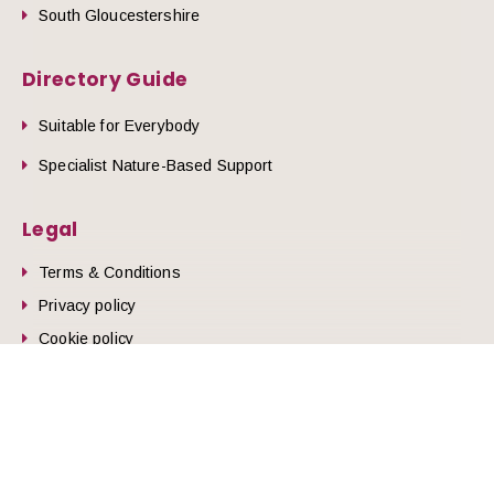
South Gloucestershire
Directory Guide
Suitable for Everybody
Specialist Nature-Based Support
Legal
Terms & Conditions
he top of the page
Privacy policy
Cookie policy
© 2026 Nature Health West.