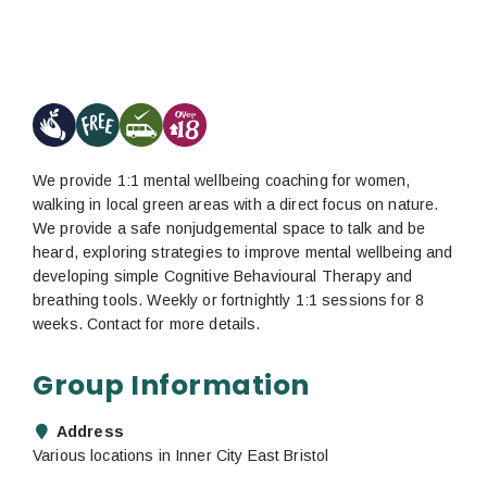
We provide 1:1 mental wellbeing coaching for women,
walking in local green areas with a direct focus on nature.
We provide a safe nonjudgemental space to talk and be
heard, exploring strategies to improve mental wellbeing and
developing simple Cognitive Behavioural Therapy and
breathing tools. Weekly or fortnightly 1:1 sessions for 8
weeks. Contact for more details.
Group Information
Address
Various locations in Inner City East Bristol