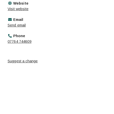
Website
Visit website
Email
Send email
Phone
07764 744609
Suggest a change