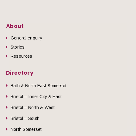
About
General enquiry
Stories
Resources
Directory
Bath & North East Somerset
Bristol – Inner City & East
Bristol – North & West
Bristol – South
North Somerset