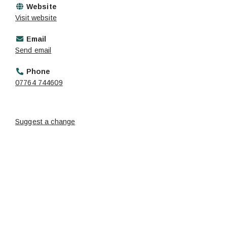
Website
Visit website
Email
Send email
Phone
07764 744609
Suggest a change