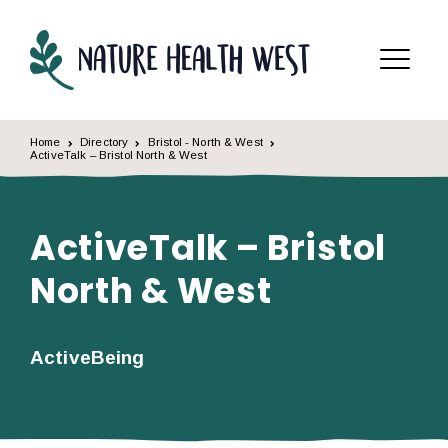
Skip to content
Menu
Home
Directory
Bristol - North & West
ActiveTalk – Bristol North & West
ActiveTalk – Bristol
North & West
ActiveBeing