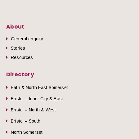
About
General enquiry
Stories
Resources
Directory
Bath & North East Somerset
Bristol – Inner City & East
Bristol – North & West
Bristol – South
North Somerset