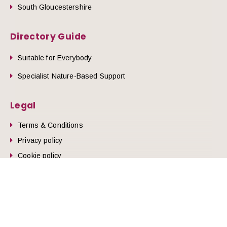
South Gloucestershire
Directory Guide
Suitable for Everybody
Specialist Nature-Based Support
Legal
Terms & Conditions
he top of the page
Privacy policy
Cookie policy
© 2026 Nature Health West.