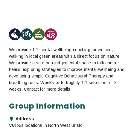
We provide 1:1 mental wellbeing coaching for women,
walking in local green areas with a direct focus on nature.
We provide a safe non-judgemental space to talk and be
heard, exploring strategies to improve mental wellbeing and
developing simple Cognitive Behavioural Therapy and
breathing tools. Weekly or fortnightly 1:1 sessions for 8
weeks. Contact for more details.
Group Information
Address
Various locations in North West Bristol