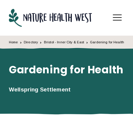
Skip to content
Menu
Home
Directory
Bristol - Inner City & East
Gardening for Health
Gardening for Health
Wellspring Settlement