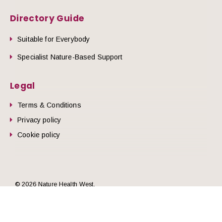
Directory Guide
Suitable for Everybody
Specialist Nature-Based Support
Legal
Terms & Conditions
Privacy policy
Cookie policy
he top of the page
© 2026 Nature Health West.
Website by
Zonkey