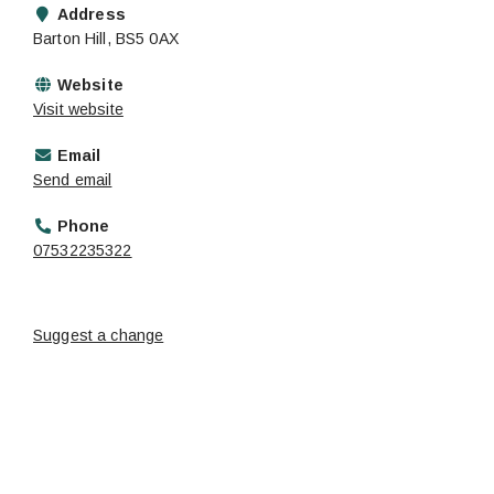
Address
Barton Hill, BS5 0AX
Website
Visit website
Email
Send email
Phone
07532235322
Suggest a change