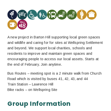
A new project in Barton Hill supporting local green spaces
and wildlife and caring for for sites at Wellspring Settlement
and beyond. We support local charities, schools and
residents to improve and maintain green spaces and
encouraging people to access our local assets. Starts at
the end of February. Join anytime.
Bus Routes – meeting spot is a 2 minute walk from Church
Road which is visited by buses 41, 42, 43, and 44
Train Station – Lawrence Hill
Bike racks – on Wellspring Site
Group Information