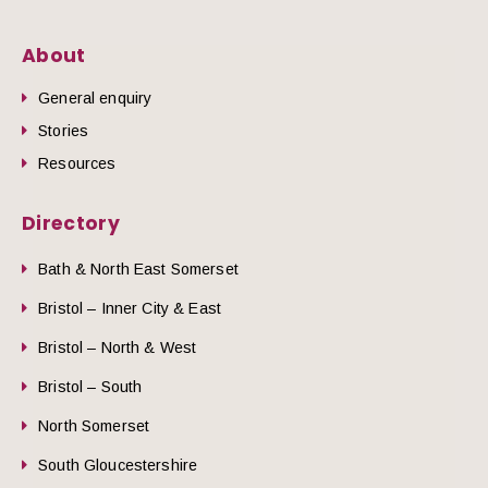
About
General enquiry
Stories
Resources
Directory
Bath & North East Somerset
Bristol – Inner City & East
Bristol – North & West
Bristol – South
North Somerset
South Gloucestershire