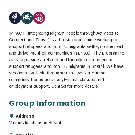
IMPACT (Integrating Migrant People through Activities to
Connect and Thrive) is a holistic programme working to
support refugees and non-EU migrants settle, connect with
and thrive into their communities in Bristol. The programme
aims to provide a relaxed and friendly environment to
support refugees and non-EU migrants in Bristol. We have
sessions available throughout the week including
community-based activities, English classes and
employment support. Contact for more details.
Group Information
Address
Various locations in Bristol