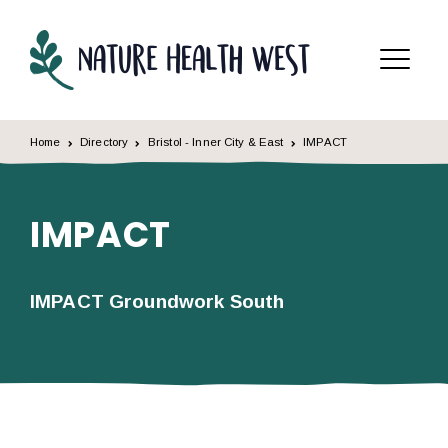
Skip to content
Menu
Home
Directory
Bristol - Inner City & East
IMPACT
IMPACT
IMPACT Groundwork South