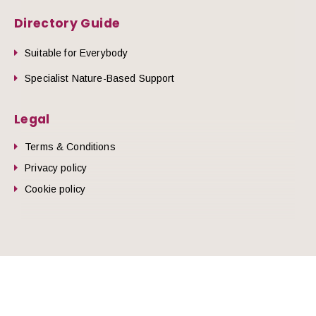
Directory Guide
Suitable for Everybody
Specialist Nature-Based Support
Legal
Terms & Conditions
Privacy policy
Cookie policy
he top of the page
© 2026 Nature Health West.
Website by
Zonkey