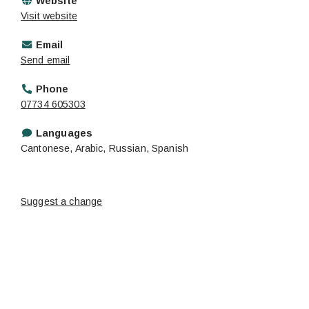
Website
Visit website
Email
Send email
Phone
07734 605303
Languages
Cantonese, Arabic, Russian, Spanish
Suggest a change