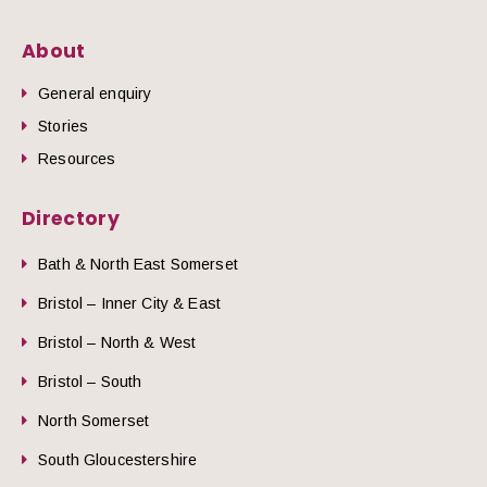
About
General enquiry
Stories
Resources
Directory
Bath & North East Somerset
Bristol – Inner City & East
Bristol – North & West
Bristol – South
North Somerset
South Gloucestershire