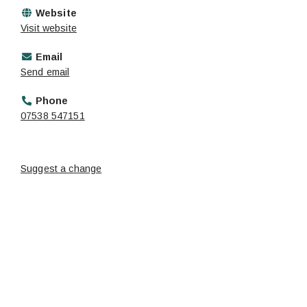
Website
Visit website
Email
Send email
Phone
07538 547151
Suggest a change