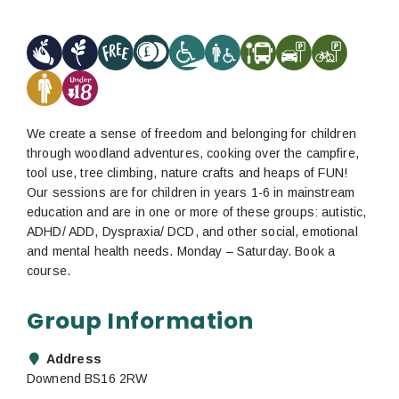
We create a sense of freedom and belonging for children
through woodland adventures, cooking over the campfire,
tool use, tree climbing, nature crafts and heaps of FUN!
Our sessions are for children in years 1-6 in mainstream
education and are in one or more of these groups: autistic,
ADHD/ ADD, Dyspraxia/ DCD, and other social, emotional
and mental health needs. Monday – Saturday. Book a
course.
Group Information
Address
Downend BS16 2RW