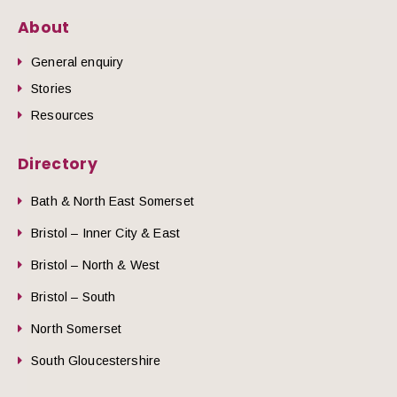
About
General enquiry
Stories
Resources
Directory
Bath & North East Somerset
Bristol – Inner City & East
Bristol – North & West
Bristol – South
North Somerset
South Gloucestershire