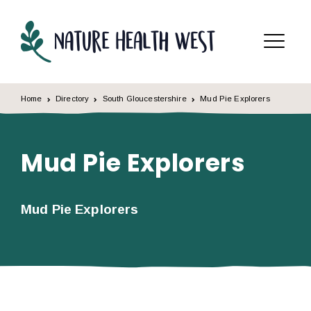
Skip to content
Menu
Home
Directory
South Gloucestershire
Mud Pie Explorers
Mud Pie Explorers
Mud Pie Explorers