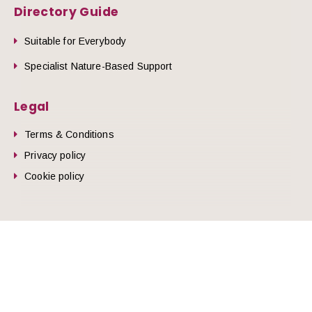
Directory Guide
Suitable for Everybody
Specialist Nature-Based Support
Legal
Terms & Conditions
Privacy policy
Cookie policy
he top of the page
© 2026 Nature Health West.
Website by
Zonkey