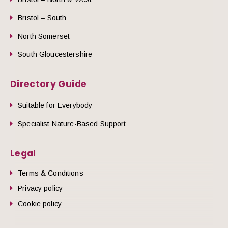
Bristol – South
North Somerset
South Gloucestershire
Directory Guide
Suitable for Everybody
Specialist Nature-Based Support
Legal
Terms & Conditions
Privacy policy
Cookie policy
he top of the page