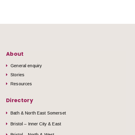
About
General enquiry
Stories
Resources
Directory
Bath & North East Somerset
Bristol – Inner City & East
Bristol – North & West