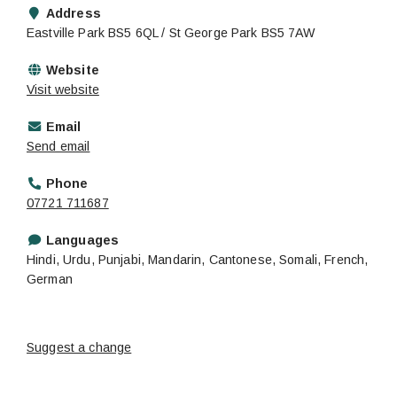
Address
Eastville Park BS5 6QL / St George Park BS5 7AW
Website
Visit website
Email
Send email
Phone
07721 711687
Languages
Hindi, Urdu, Punjabi, Mandarin, Cantonese, Somali, French,
German
Suggest a change