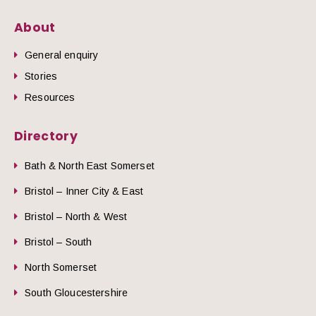
About
General enquiry
Stories
Resources
Directory
Bath & North East Somerset
Bristol – Inner City & East
Bristol – North & West
Bristol – South
North Somerset
South Gloucestershire