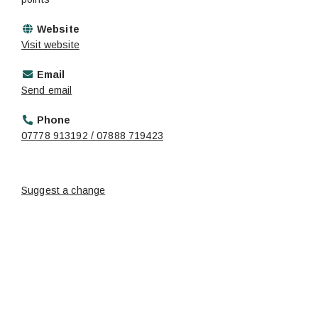
Website
Visit website
Email
Send email
Phone
07778 913192 / 07888 719423
Suggest a change