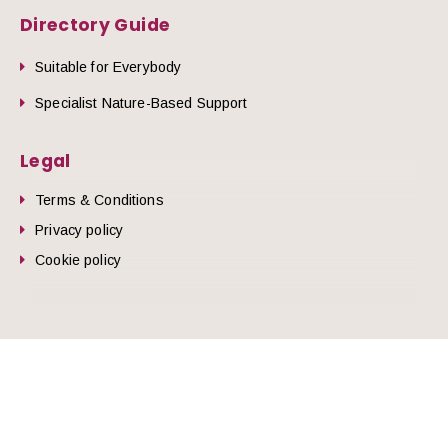
Directory Guide
Suitable for Everybody
Specialist Nature-Based Support
Legal
Terms & Conditions
Privacy policy
Cookie policy
he top of the page
© 2026 Nature Health West.
Website by
Zonkey