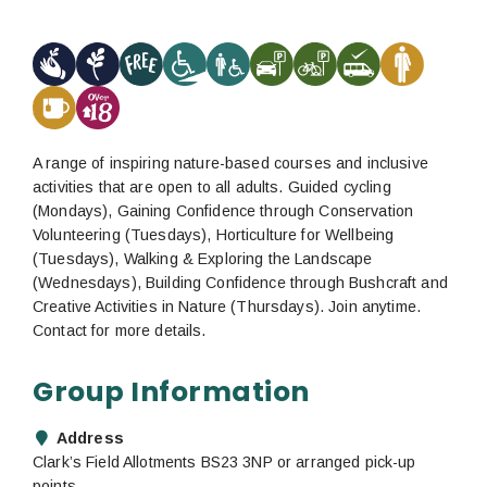
A range of inspiring nature-based courses and inclusive
activities that are open to all adults. Guided cycling
(Mondays), Gaining Confidence through Conservation
Volunteering (Tuesdays), Horticulture for Wellbeing
(Tuesdays), Walking & Exploring the Landscape
(Wednesdays), Building Confidence through Bushcraft and
Creative Activities in Nature (Thursdays). Join anytime.
Contact for more details.
Group Information
Address
Clark’s Field Allotments BS23 3NP or arranged pick-up
points