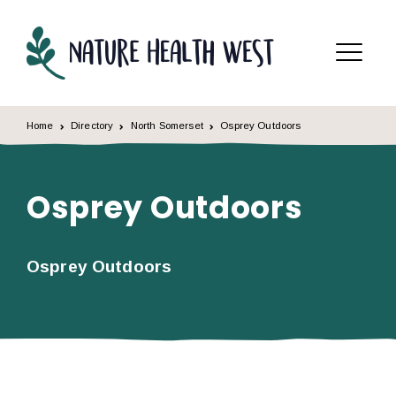
Skip to content
Menu
Home
Directory
North Somerset
Osprey Outdoors
Osprey Outdoors
Osprey Outdoors