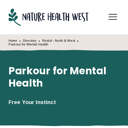
Skip to content
Menu
Home
Directory
Bristol - North & West
Parkour for Mental Health
Parkour for Mental
Health
Free Your Instinct