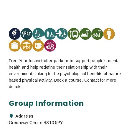
Free Your Instinct offer parkour to support people’s mental
health and help redefine their relationship with their
environment, linking to the psychological benefits of nature
based physical activity. Book a course. Contact for more
details.
Group Information
Address
Greenway Centre BS10 5PY