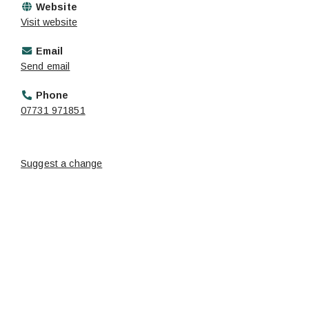
Website
Visit website
Email
Send email
Phone
07731 971851
Suggest a change