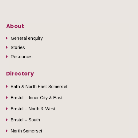
About
General enquiry
Stories
Resources
Directory
Bath & North East Somerset
Bristol – Inner City & East
Bristol – North & West
Bristol – South
North Somerset