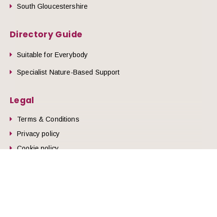
South Gloucestershire
Directory Guide
Suitable for Everybody
Specialist Nature-Based Support
Legal
Terms & Conditions
he top of the page
Privacy policy
Cookie policy
© 2026 Nature Health West.