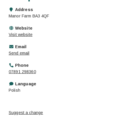
Address
Manor Farm BA3 4QF
Website
Visit website
Email
Send email
Phone
07891 298360
Language
Polish
Suggest a change