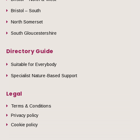
Bristol – South
North Somerset
South Gloucestershire
Directory Guide
Suitable for Everybody
Specialist Nature-Based Support
Legal
Terms & Conditions
Privacy policy
Cookie policy
he top of the page