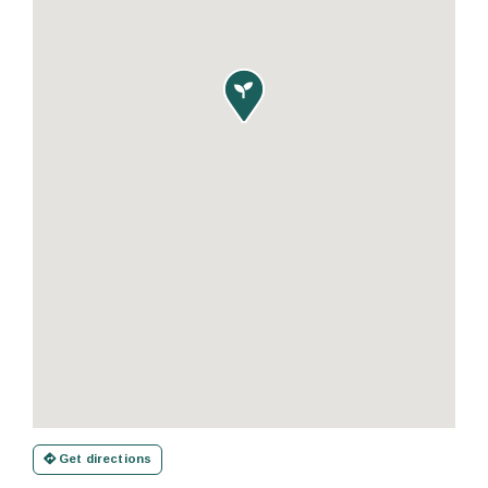

Get directions