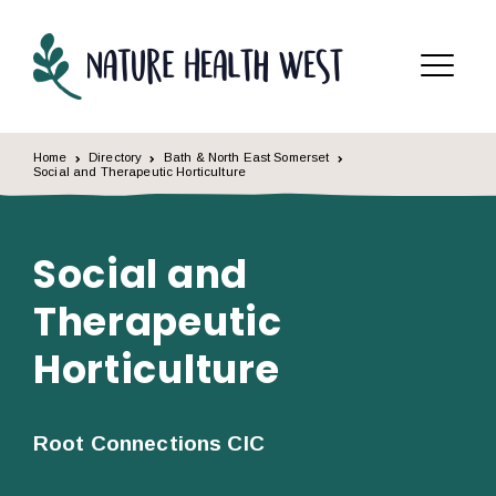
Skip to content
Menu
Home
Directory
Bath & North East Somerset
Social and Therapeutic Horticulture
Social and
Therapeutic
Horticulture
Root Connections CIC