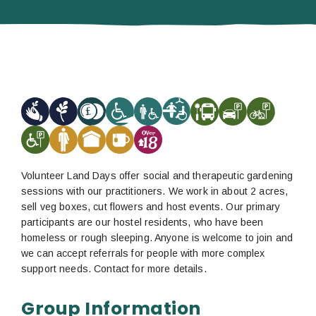
Volunteer Land Days offer social and therapeutic gardening
sessions with our practitioners. We work in about 2 acres,
sell veg boxes, cut flowers and host events. Our primary
participants are our hostel residents, who have been
homeless or rough sleeping. Anyone is welcome to join and
we can accept referrals for people with more complex
support needs. Contact for more details.
Group Information