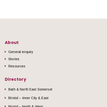
About
General enquiry
Stories
Resources
Directory
Bath & North East Somerset
Bristol – Inner City & East
Bristol – North & West