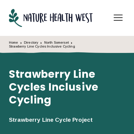
Skip to content
Menu
Home
Directory
North Somerset
Strawberry Line Cycles Inclusive Cycling
Strawberry Line
Cycles Inclusive
Cycling
Strawberry Line Cycle Project