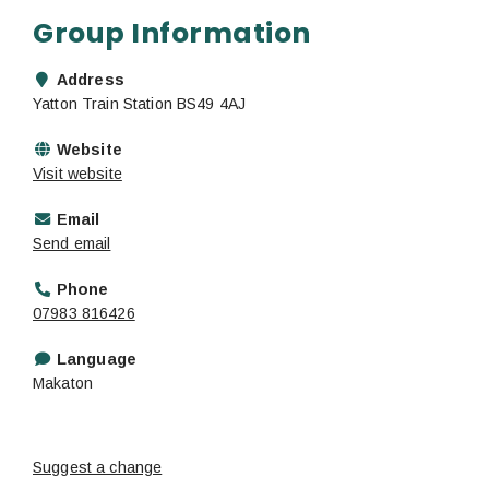
Group Information
Address
Yatton Train Station BS49 4AJ
Website
Visit website
Email
Send email
Phone
07983 816426
Language
Makaton
Suggest a change