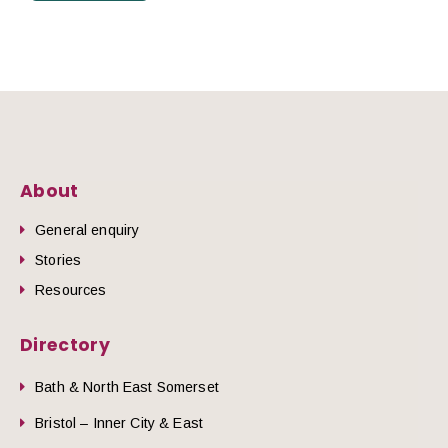
About
General enquiry
Stories
Resources
Directory
Bath & North East Somerset
Bristol – Inner City & East