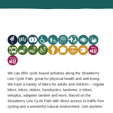
We can offer cycle based activities along the Strawberry
Line Cycle Path, great for physical health and well-being.
We have a variety of bikes for adults and children – regular
bikes, trikes, ebikes, handcycles, tandems, e-trikes,
veloplus, adaptive tandem and more. Based on the
Strawberry Line Cycle Path with direct access to traffic-free
cycling and a wonderful natural environment. Join anytime.