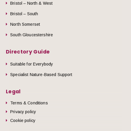
Bristol – North & West
Bristol – South
North Somerset
South Gloucestershire
Directory Guide
Suitable for Everybody
Specialist Nature-Based Support
Legal
Terms & Conditions
Privacy policy
Cookie policy