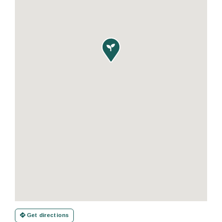

Get directions