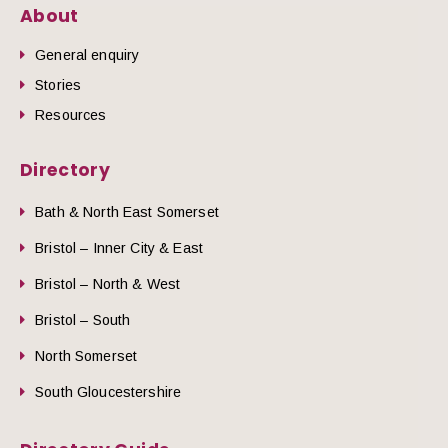
About
General enquiry
Stories
Resources
Directory
Bath & North East Somerset
Bristol – Inner City & East
Bristol – North & West
Bristol – South
North Somerset
South Gloucestershire