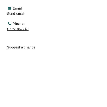
Email
Send email
Phone
07751867248
Suggest a change