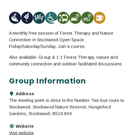
A monthly free session of Forest Therapy and Nature
Connection in Stockwood Open Space.
Friday/Saturday/Sunday. Join a course.
Also available: Group & 1:1 Forest Therapy, nature and
community connection and outdoor facilitated discussions
Group Information
Address
The meeting point is close to the Number Two bus route to
Stockwood. Stockwood Nature Reserve, Hungerford
Gardens, Stockwood, BS14 8XX
Website
Visit website