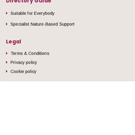
Directory Guide
Suitable for Everybody
Specialist Nature-Based Support
Legal
Terms & Conditions
Privacy policy
he top of the page
Cookie policy
© 2026 Nature Health West.
Website by
Zonkey