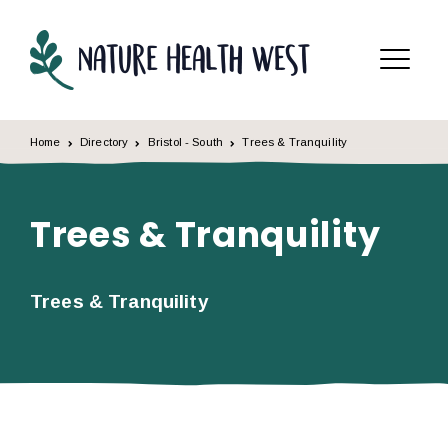
Skip to content
Menu
Home
Directory
Bristol - South
Trees & Tranquility
Trees & Tranquility
Trees & Tranquility