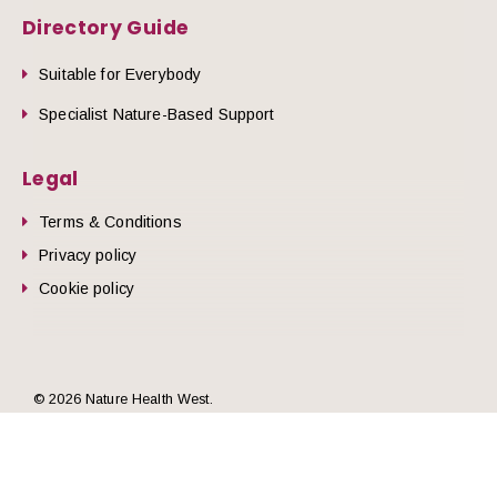
Directory Guide
Suitable for Everybody
Specialist Nature-Based Support
Legal
Terms & Conditions
Privacy policy
Cookie policy
he top of the page
© 2026 Nature Health West.
Website by
Zonkey