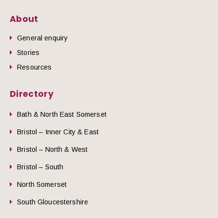
About
General enquiry
Stories
Resources
Directory
Bath & North East Somerset
Bristol – Inner City & East
Bristol – North & West
Bristol – South
North Somerset
South Gloucestershire