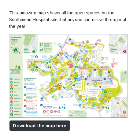
This amazing map shows all the open spaces on the
Southmead Hospital site that anyone can utilise throughout
the year!
Download the map here