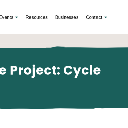
Open Menu
Open Menu
Events
Resources
Businesses
Contact
 Project: Cycle