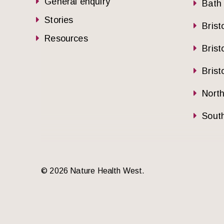
General enquiry
Bath
Stories
Brist
Resources
Brist
Brist
Nort
South
© 2026 Nature Health West.