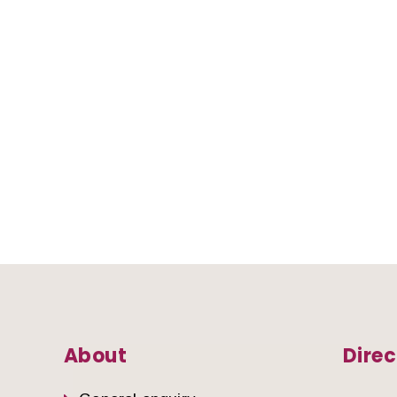
About
Direc