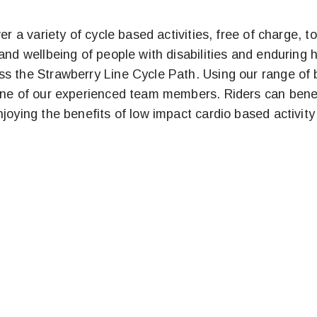
ver a variety of cycle based activities, free of charge
and wellbeing of people with disabilities and enduring 
s the Strawberry Line Cycle Path. Using our range of b
one of our experienced team members. Riders can benefi
oying the benefits of low impact cardio based activity in