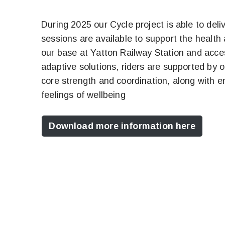
During 2025 our Cycle project is able to deli
sessions are available to support the health 
our base at Yatton Railway Station and acces
adaptive solutions, riders are supported by 
core strength and coordination, along with enj
feelings of wellbeing
Download more information here