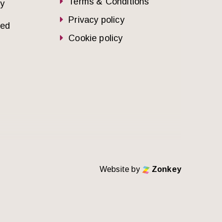
Terms & Conditions
dy
Privacy policy
sed
Cookie policy
Website by
Zonkey