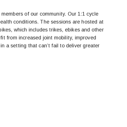
, to members of our community. Our 1:1 cycle
health conditions. The sessions are hosted at
ikes, which includes trikes, ebikes and other
t from increased joint mobility, improved
 a setting that can’t fail to deliver greater