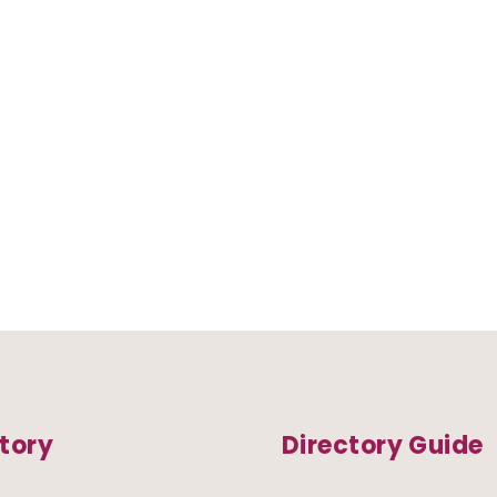
tory
Directory Guide