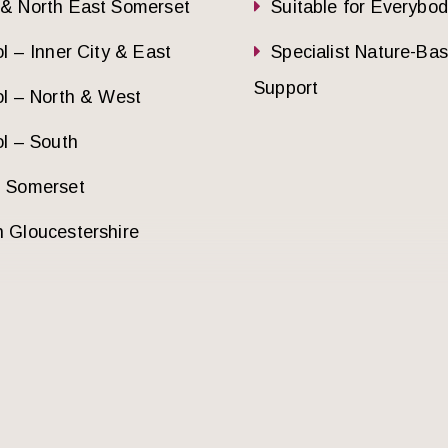
 & North East Somerset
Suitable for Everybo
ol – Inner City & East
Specialist Nature-Ba
Support
ol – North & West
ol – South
h Somerset
 Gloucestershire