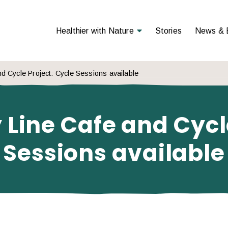
Open Menu
Healthier with Nature
Stories
News & 
d Cycle Project: Cycle Sessions available
 Line Cafe and Cycle
Sessions available