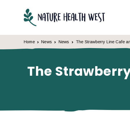
Skip to content
Home
News
News
The Strawberry Line Cafe an
The Strawberry