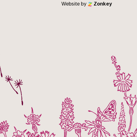
Website by
Zonkey