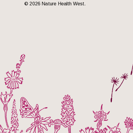
© 2026 Nature Health West.
o the top of the page