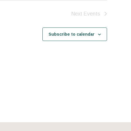
Next
Events
Subscribe to calendar