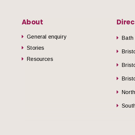
About
Direc
General enquiry
Bath
Stories
Brist
Resources
Brist
Brist
Nort
South