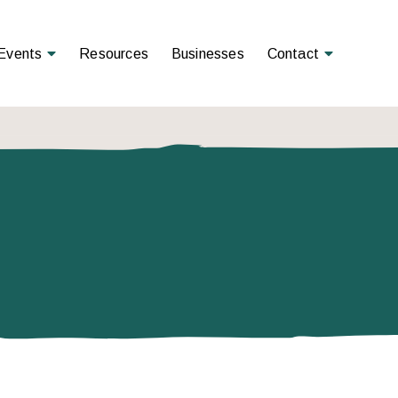
Open Menu
Open Menu
Events
Resources
Businesses
Contact