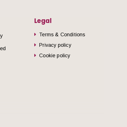
Legal
Terms & Conditions
dy
Privacy policy
sed
Cookie policy