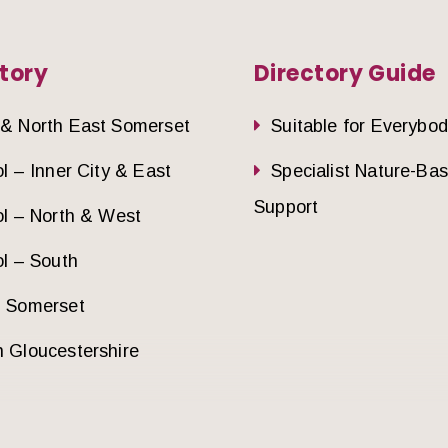
tory
Directory Guide
 & North East Somerset
Suitable for Everybo
ol – Inner City & East
Specialist Nature-Ba
Support
ol – North & West
ol – South
h Somerset
 Gloucestershire