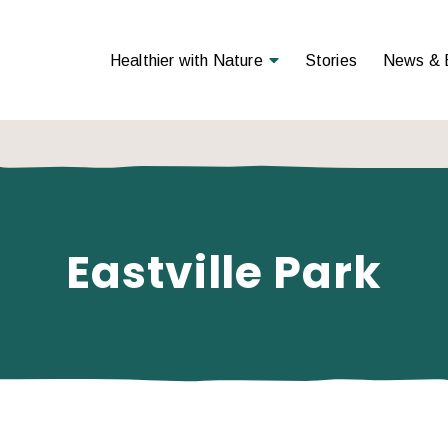
Open Menu
Healthier with Nature
Stories
News & 
Eastville Park