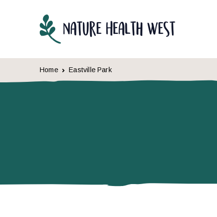
Skip to content
Home
Eastville Park