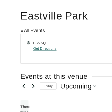
Eastville Park
« All Events
Address
BS5 6QL
Get Directions
Events at this venue
Upcoming
Today
Select
date.
There