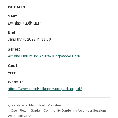
DETAILS
Start:
October 13 @ 10:00
End:
January 4, 2027 @ 11:30
Series:
Art and Nature for Adults- Kingswood Park
Cost:
Free
Website:
https://www.friendsofkingswoodpark.org.uk/
ParkPlay at Merlin Park, Portishead
Open Return Garden: Community Gardening Volunteer Sessions –
Wednesdays