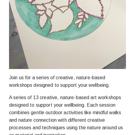
Join us for a series of creative, nature-based
workshops designed to support your wellbeing.
A series of 13 creative, nature-based art workshops
designed to support your wellbeing. Each session
combines gentle outdoor activities like mindful walks
and nature connection with different creative
processes and techniques using the nature around us