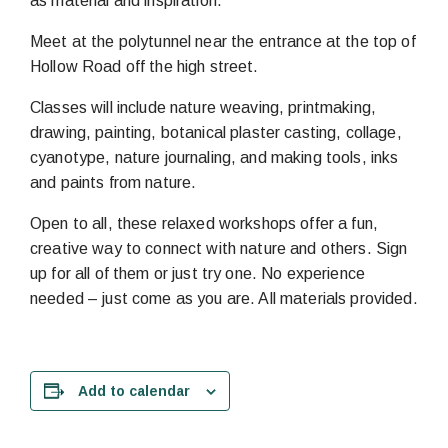
as material and inspiration.
Meet at the polytunnel near the entrance at the top of
Hollow Road off the high street.
Classes will include nature weaving, printmaking,
drawing, painting, botanical plaster casting, collage,
cyanotype, nature journaling, and making tools, inks
and paints from nature.
Open to all, these relaxed workshops offer a fun,
creative way to connect with nature and others. Sign
up for all of them or just try one. No experience
needed – just come as you are. All materials provided.
Add to calendar