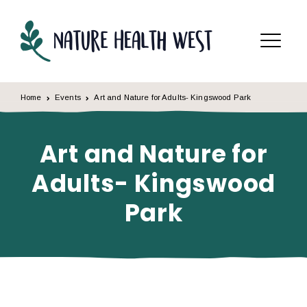
Skip to content
Menu
Home
Events
Art and Nature for Adults- Kingswood Park
Art and Nature for
Adults- Kingswood
Park