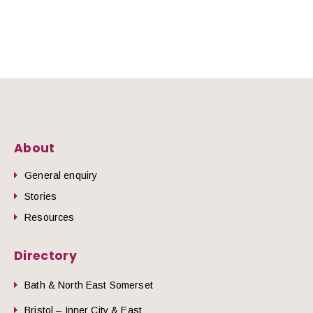
About
General enquiry
Stories
Resources
Directory
Bath & North East Somerset
Bristol – Inner City & East