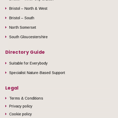
Bristol – North & West
Bristol – South
North Somerset
South Gloucestershire
Directory Guide
Suitable for Everybody
Specialist Nature-Based Support
Legal
Terms & Conditions
Privacy policy
Cookie policy