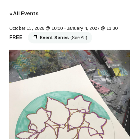
« All Events
October 13, 2026 @ 10:00
-
January 4, 2027 @ 11:30
FREE
Event Series
(See All)