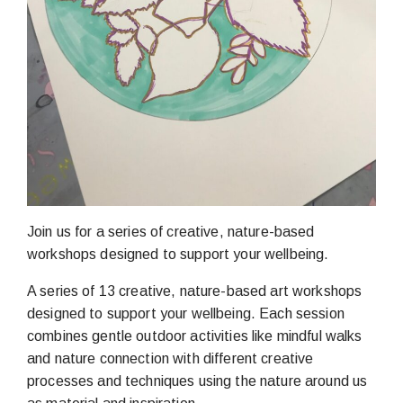
Join us for a series of creative, nature-based
workshops designed to support your wellbeing.
A series of 13 creative, nature-based art workshops
designed to support your wellbeing. Each session
combines gentle outdoor activities like mindful walks
and nature connection with different creative
processes and techniques using the nature around us