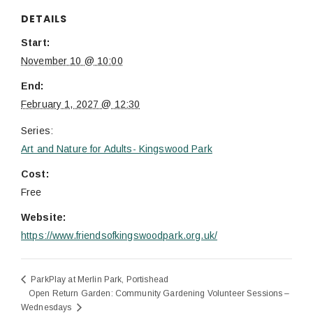
DETAILS
Start:
November 10 @ 10:00
End:
February 1, 2027 @ 12:30
Series:
Art and Nature for Adults- Kingswood Park
Cost:
Free
Website:
https://www.friendsofkingswoodpark.org.uk/
ParkPlay at Merlin Park, Portishead
Open Return Garden: Community Gardening Volunteer Sessions –
Wednesdays