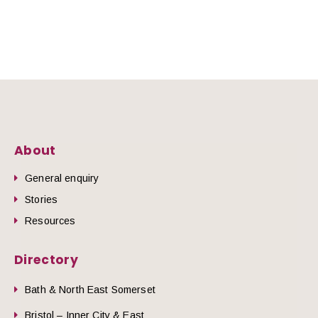
About
General enquiry
Stories
Resources
Directory
Bath & North East Somerset
Bristol – Inner City & East