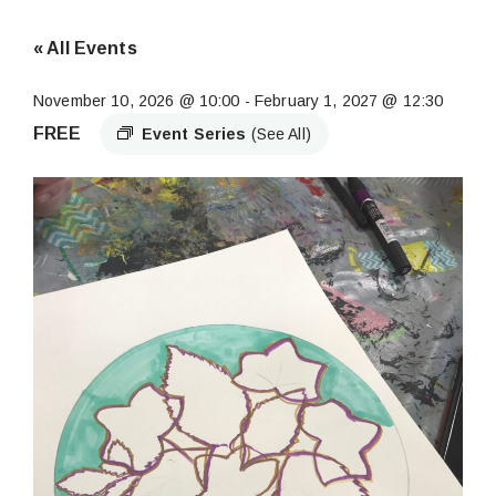
« All Events
November 10, 2026 @ 10:00
-
February 1, 2027 @ 12:30
FREE
Event Series
(See All)