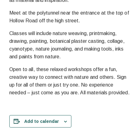
as material and inspiration.
Meet at the polytunnel near the entrance at the top of
Hollow Road off the high street.
Classes will include nature weaving, printmaking,
drawing, painting, botanical plaster casting, collage,
cyanotype, nature journaling, and making tools, inks
and paints from nature.
Open to all, these relaxed workshops offer a fun,
creative way to connect with nature and others. Sign
up for all of them or just try one. No experience
needed – just come as you are. All materials provided.
Add to calendar