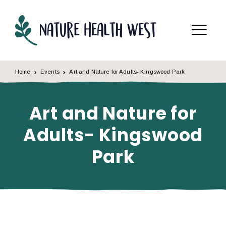
Skip to content
Menu
Home
Events
Art and Nature for Adults- Kingswood Park
Art and Nature for
Adults- Kingswood
Park