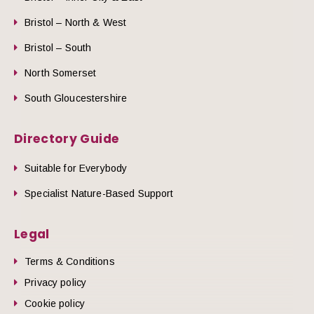
Bristol – North & West
Bristol – South
North Somerset
South Gloucestershire
Directory Guide
Suitable for Everybody
Specialist Nature-Based Support
Legal
Terms & Conditions
Privacy policy
Cookie policy