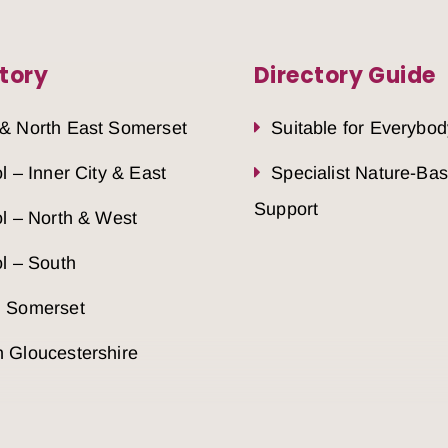
tory
Directory Guide
 & North East Somerset
Suitable for Everybod
ol – Inner City & East
Specialist Nature-Ba
Support
ol – North & West
ol – South
h Somerset
 Gloucestershire