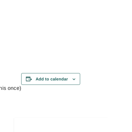
Add to calendar
this once)