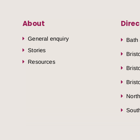
About
Direc
General enquiry
Bath
Stories
Brist
Resources
Brist
Brist
Nort
South