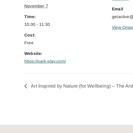
November 7
Email
Time:
getactive
10:00 - 11:30
View Organ
Cost:
Free
Website:
https://park-play.com/
Art Inspired by Nature (for Wellbeing) – The Ar