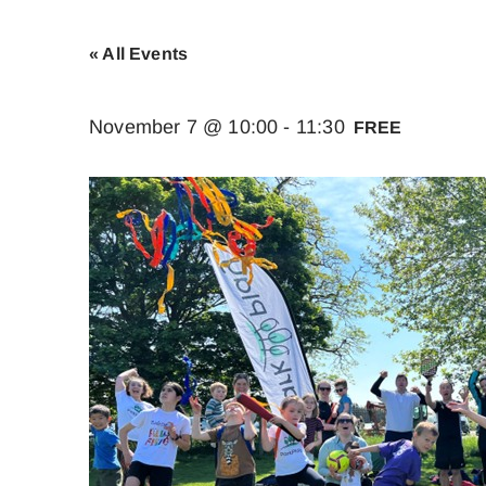
« All Events
November 7 @ 10:00
-
11:30
FREE