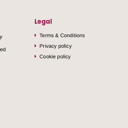
Legal
Terms & Conditions
y
Privacy policy
sed
Cookie policy