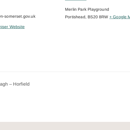
Merlin Park Playground
@n-somerset.gov.uk
Portishead
,
BS20 8RW
+ Google 
iser Website
dagh – Horfield