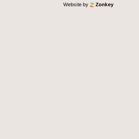
Website by
Zonkey