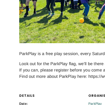
ParkPlay is a free play session, every Satur
Look out for the ParkPlay flag, we’ll be there 
If you can, please register before you come a
Find out more about ParkPlay here: https://w
DETAILS
ORGANI
Date:
ParkPlay