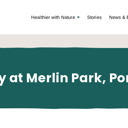
Open Menu
Healthier with Nature
Stories
News & 
y at Merlin Park, Po