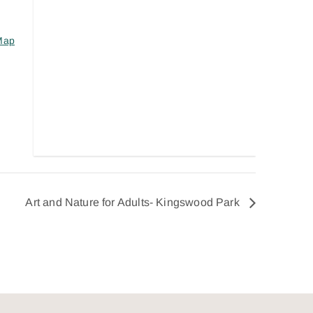
Map
Art and Nature for Adults- Kingswood Park