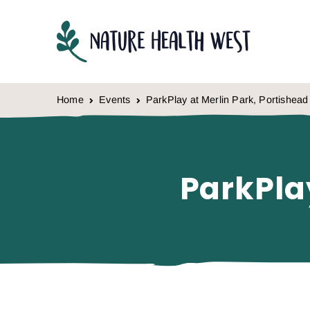
Skip to content
Home
Events
ParkPlay at Merlin Park, Portishead
ParkPla