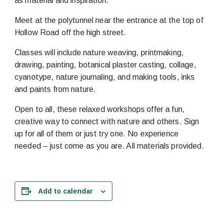
as material and inspiration.
Meet at the polytunnel near the entrance at the top of
Hollow Road off the high street.
Classes will include nature weaving, printmaking,
drawing, painting, botanical plaster casting, collage,
cyanotype, nature journaling, and making tools, inks
and paints from nature.
Open to all, these relaxed workshops offer a fun,
creative way to connect with nature and others. Sign
up for all of them or just try one. No experience
needed – just come as you are. All materials provided.
Add to calendar