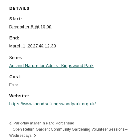
DETAILS
Start:
December 8 @ 10:00
End:
March 1, 2027 @ 12:30
Series:
Art and Nature for Adults- Kingswood Park
Cost:
Free
Website:
https://www.friendsofkingswoodpark.org.uk/
ParkPlay at Merlin Park, Portishead
Open Return Garden: Community Gardening Volunteer Sessions –
Wednesdays