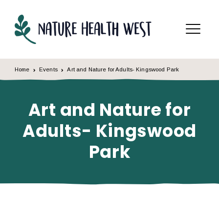
Skip to content
Menu
Home
Events
Art and Nature for Adults- Kingswood Park
Art and Nature for
Adults- Kingswood
Park