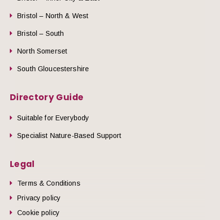
Bristol – North & West
Bristol – South
North Somerset
South Gloucestershire
Directory Guide
Suitable for Everybody
Specialist Nature-Based Support
Legal
Terms & Conditions
Privacy policy
Cookie policy