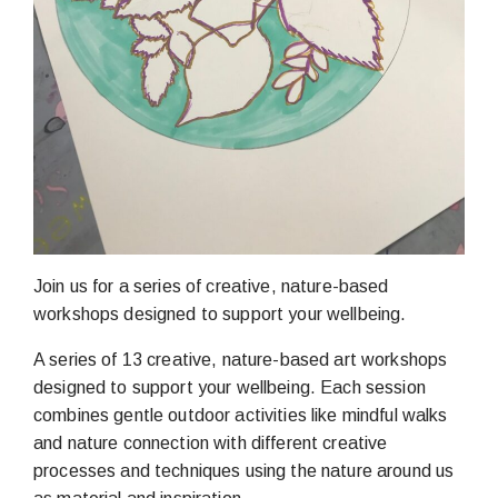
Join us for a series of creative, nature-based
workshops designed to support your wellbeing.
A series of 13 creative, nature-based art workshops
designed to support your wellbeing. Each session
combines gentle outdoor activities like mindful walks
and nature connection with different creative
processes and techniques using the nature around us