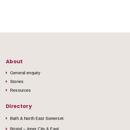
About
General enquiry
Stories
Resources
Directory
Bath & North East Somerset
Bristol – Inner City & East