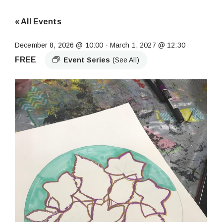
« All Events
December 8, 2026 @ 10:00
-
March 1, 2027 @ 12:30
FREE
Event Series
(See All)