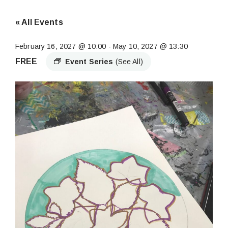
« All Events
February 16, 2027 @ 10:00
-
May 10, 2027 @ 13:30
FREE
Event Series
(See All)