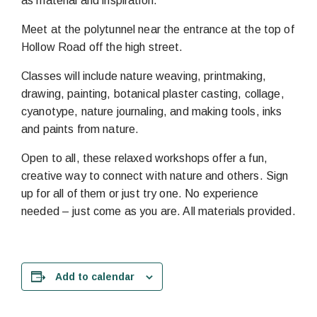
as material and inspiration.
Meet at the polytunnel near the entrance at the top of
Hollow Road off the high street.
Classes will include nature weaving, printmaking,
drawing, painting, botanical plaster casting, collage,
cyanotype, nature journaling, and making tools, inks
and paints from nature.
Open to all, these relaxed workshops offer a fun,
creative way to connect with nature and others. Sign
up for all of them or just try one. No experience
needed – just come as you are. All materials provided.
Add to calendar