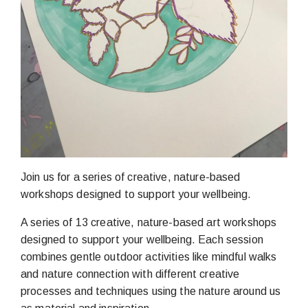
Join us for a series of creative, nature-based
workshops designed to support your wellbeing.
A series of 13 creative, nature-based art workshops
designed to support your wellbeing. Each session
combines gentle outdoor activities like mindful walks
and nature connection with different creative
processes and techniques using the nature around us