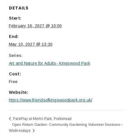
DETAILS
Start:
February 16, 2027 @ 10:00
End:
May 10, 2027 @ 13:30
Series:
Art and Nature for Adults- Kingswood Park
Cost:
Free
Website:
https://www.friendsofkingswoodpark.org.uk/
ParkPlay at Merlin Park, Portishead
Open Return Garden: Community Gardening Volunteer Sessions –
Wednesdays