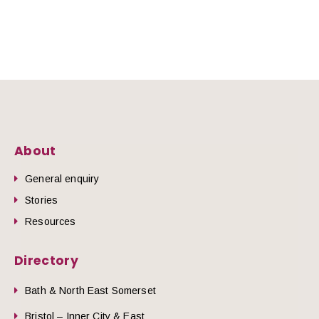
About
General enquiry
Stories
Resources
Directory
Bath & North East Somerset
Bristol – Inner City & East