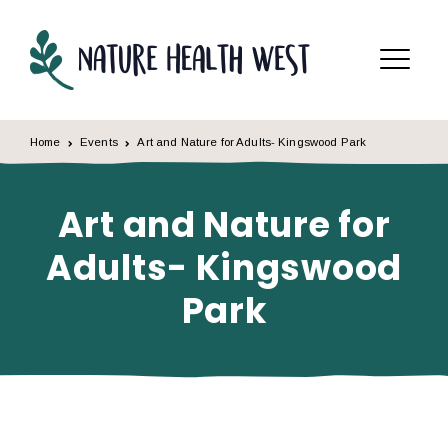
Skip to content
Menu
Home
Events
Art and Nature for Adults- Kingswood Park
Art and Nature for
Adults- Kingswood
Park