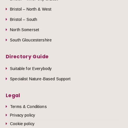
Bristol – North & West
Bristol – South
North Somerset
South Gloucestershire
Directory Guide
Suitable for Everybody
Specialist Nature-Based Support
Legal
Terms & Conditions
Privacy policy
Cookie policy