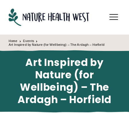
Skip to content
Menu
Home
Events
Art Inspired by Nature (for Wellbeing) – The Ardagh – Horfield
Art Inspired by
Nature (for
Wellbeing) – The
Ardagh – Horfield