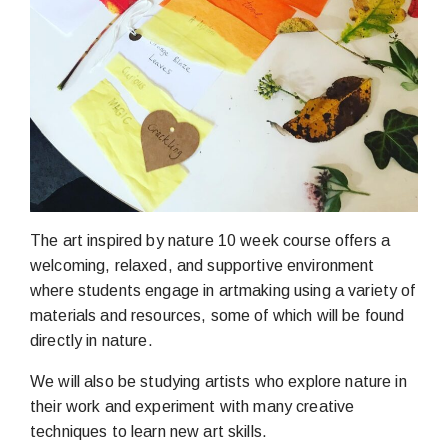
The art inspired by nature 10 week course offers a
welcoming, relaxed, and supportive environment
where students engage in artmaking using a variety of
materials and resources, some of which will be found
directly in nature.
We will also be studying artists who explore nature in
their work and experiment with many creative
techniques to learn new art skills.