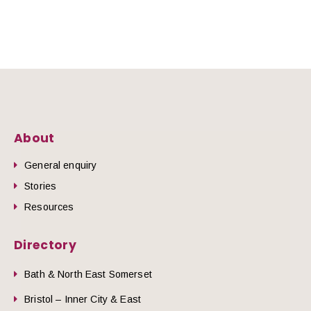
About
General enquiry
Stories
Resources
Directory
Bath & North East Somerset
Bristol – Inner City & East