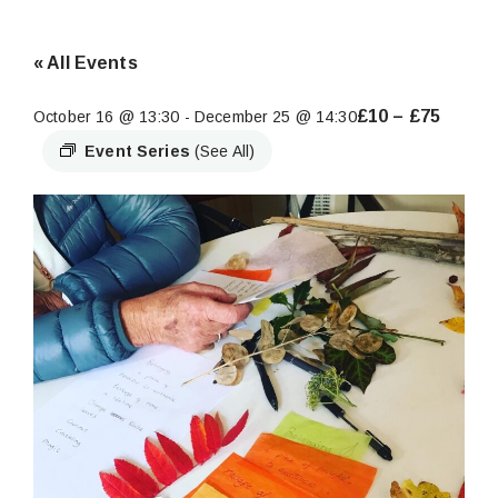
« All Events
£10 – £75
October 16 @ 13:30
-
December 25 @ 14:30
Event Series
(See All)