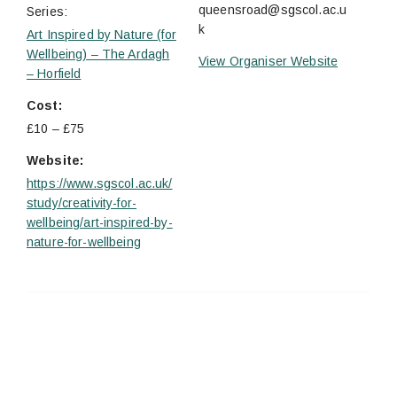
queensroad@sgscol.ac.u
Series:
k
Art Inspired by Nature (for
Wellbeing) – The Ardagh
View Organiser Website
– Horfield
Cost:
£10 – £75
Website:
https://www.sgscol.ac.uk/
study/creativity-for-
wellbeing/art-inspired-by-
nature-for-wellbeing