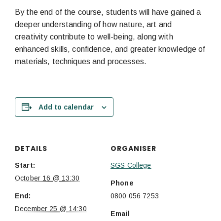
By the end of the course, students will have gained a
deeper understanding of how nature, art and
creativity contribute to well-being, along with
enhanced skills, confidence, and greater knowledge of
materials, techniques and processes.
Add to calendar
DETAILS
ORGANISER
Start:
SGS College
October 16 @ 13:30
Phone
End:
0800 056 7253
December 25 @ 14:30
Email