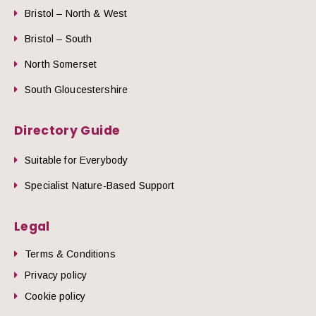
Bristol – North & West
Bristol – South
North Somerset
South Gloucestershire
Directory Guide
Suitable for Everybody
Specialist Nature-Based Support
Legal
Terms & Conditions
Privacy policy
Cookie policy