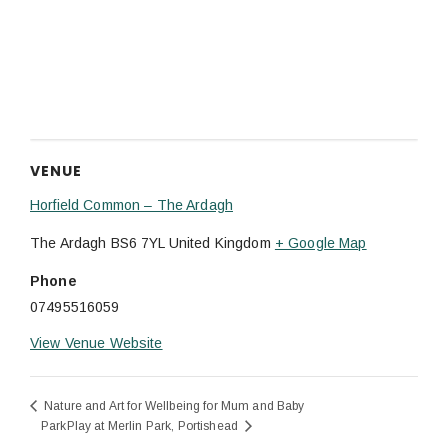
VENUE
Horfield Common – The Ardagh
The Ardagh
BS6 7YL
United Kingdom
+ Google Map
Phone
07495516059
View Venue Website
Nature and Art for Wellbeing for Mum and Baby
ParkPlay at Merlin Park, Portishead