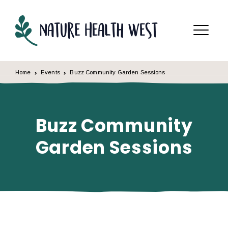
Skip to content
Menu
Home
Events
Buzz Community Garden Sessions
Buzz Community
Garden Sessions