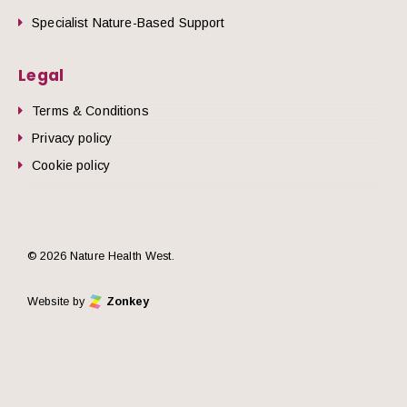
Specialist Nature-Based Support
Legal
Terms & Conditions
Privacy policy
Cookie policy
© 2026 Nature Health West.
Website by
Zonkey