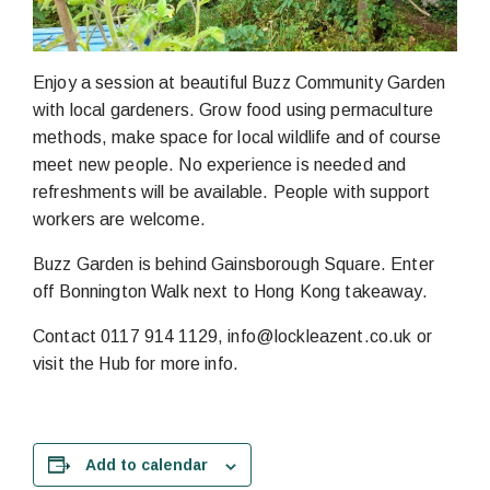
Enjoy a session at beautiful Buzz Community Garden
with local gardeners. Grow food using permaculture
methods, make space for local wildlife and of course
meet new people. No experience is needed and
refreshments will be available. People with support
workers are welcome.
Buzz Garden is behind Gainsborough Square. Enter
off Bonnington Walk next to Hong Kong takeaway.
Contact 0117 914 1129, info@lockleazent.co.uk or
visit the Hub for more info.
Add to calendar