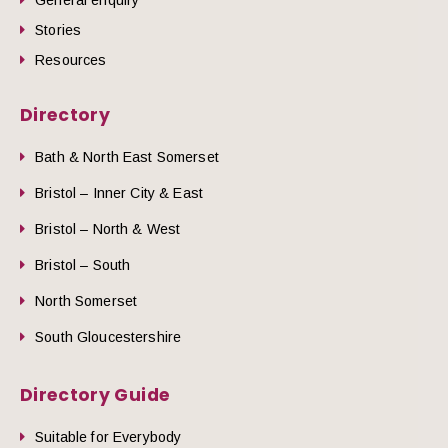
Stories
Resources
Directory
Bath & North East Somerset
Bristol – Inner City & East
Bristol – North & West
Bristol – South
North Somerset
South Gloucestershire
Directory Guide
Suitable for Everybody