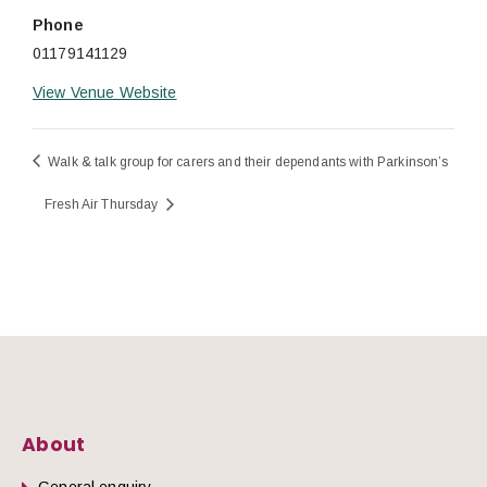
Phone
01179141129
View Venue Website
Walk & talk group for carers and their dependants with Parkinson’s
Fresh Air Thursday
About
General enquiry