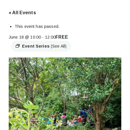
« All Events
This event has passed.
FREE
June 18 @ 10:00
-
12:00
Event Series
(See All)