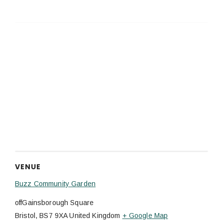
VENUE
Buzz Community Garden
offGainsborough Square
Bristol
,
BS7 9XA
United Kingdom
+ Google Map