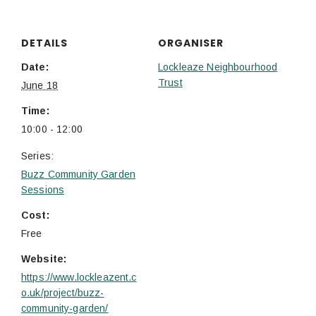
DETAILS
ORGANISER
Date:
Lockleaze Neighbourhood
Trust
June 18
Time:
10:00 - 12:00
Series:
Buzz Community Garden
Sessions
Cost:
Free
Website:
https://www.lockleazent.c
o.uk/project/buzz-
community-garden/