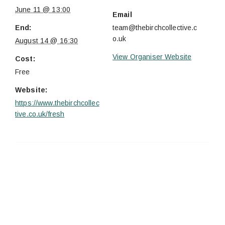
June 11 @ 13:00
Email
End:
team@thebirchcollective.c
o.uk
August 14 @ 16:30
View Organiser Website
Cost:
Free
Website:
https://www.thebirchcollec
tive.co.uk/fresh