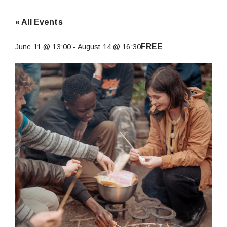
« All Events
FREE
June 11 @ 13:00
-
August 14 @ 16:30