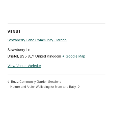
VENUE
Strawberry Lane Community Garden
Strawberry Ln
Bristol
,
BS5 8EY
United Kingdom
+ Google Map
View Venue Website
Buzz Community Garden Sessions
Nature and Art for Wellbeing for Mum and Baby