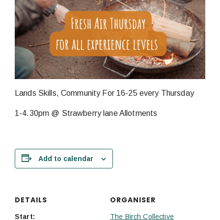
Lands Skills, Community For 16-25 every Thursday
1-4.30pm @ Strawberry lane Allotments
Add to calendar
DETAILS
ORGANISER
Start:
The Birch Collective