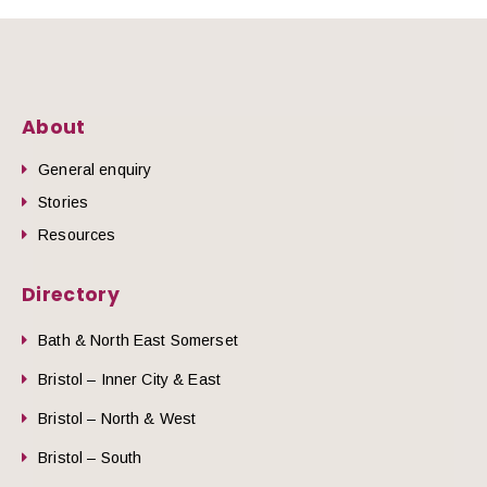
About
General enquiry
Stories
Resources
Directory
Bath & North East Somerset
Bristol – Inner City & East
Bristol – North & West
Bristol – South