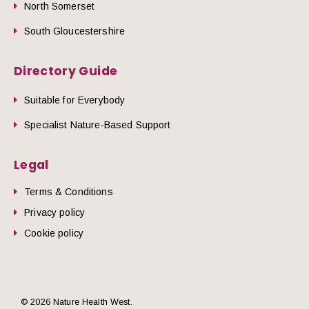
North Somerset
South Gloucestershire
Directory Guide
Suitable for Everybody
Specialist Nature-Based Support
Legal
Terms & Conditions
Privacy policy
Cookie policy
© 2026 Nature Health West.