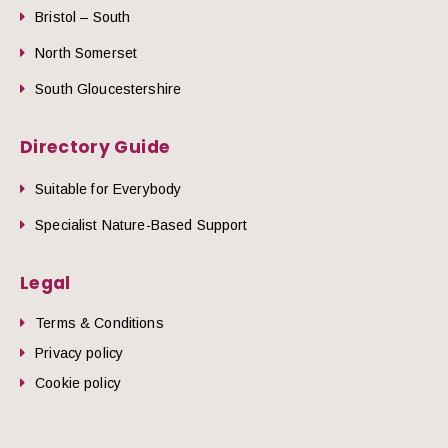
Bristol – South
North Somerset
South Gloucestershire
Directory Guide
Suitable for Everybody
Specialist Nature-Based Support
Legal
Terms & Conditions
Privacy policy
Cookie policy