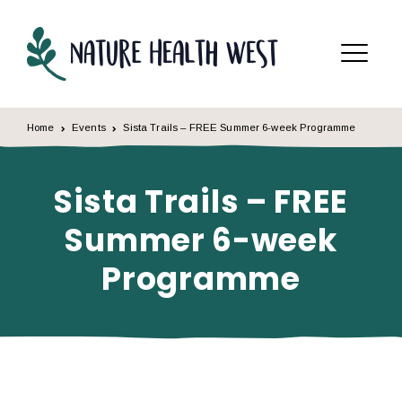
Skip to content
Menu
Home
Events
Sista Trails – FREE Summer 6-week Programme
Sista Trails – FREE
Summer 6-week
Programme