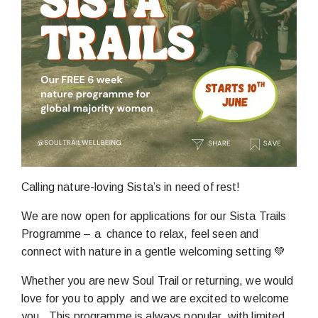
Calling nature-loving Sista’s in need of rest!
We are now open for applications for our Sista Trails
Programme – a chance to relax, feel seen and
connect with nature in a gentle welcoming setting 💚
Whether you are new Soul Trail or returning, we would
love for you to apply and we are excited to welcome
you. This programme is always popular, with limited