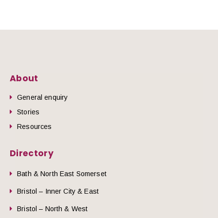
About
General enquiry
Stories
Resources
Directory
Bath & North East Somerset
Bristol – Inner City & East
Bristol – North & West