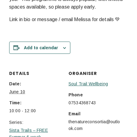
spaces available, so please apply early.
Link in bio or message / email Melissa for details 💚
Add to calendar
DETAILS
ORGANISER
Date:
Soul Trail Wellbeing
June 10
Phone
Time:
07534368743
10:00 - 12:00
Email
thenatureconsortia@outlo
Series:
ok.com
Sista Trails – FREE
Summer 6-week