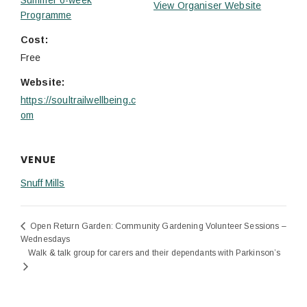
View Organiser Website
Programme
Cost:
Free
Website:
https://soultrailwellbeing.c
om
VENUE
Snuff Mills
Open Return Garden: Community Gardening Volunteer Sessions –
Wednesdays
Walk & talk group for carers and their dependants with Parkinson’s