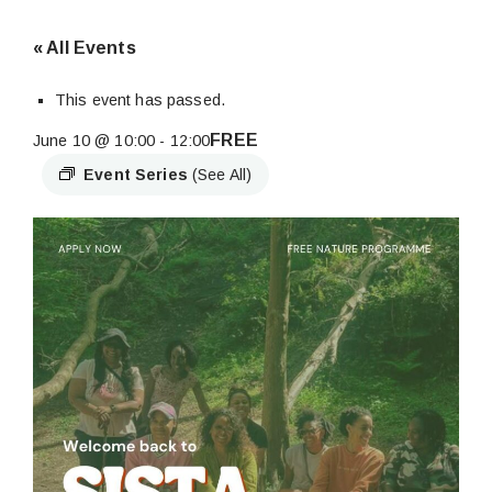
« All Events
This event has passed.
FREE
June 10 @ 10:00
-
12:00
Event Series
(See All)