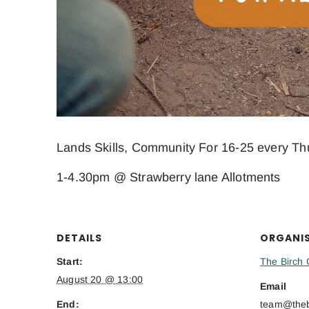
Lands Skills, Community For 16-25 every Th
1-4.30pm @ Strawberry lane Allotments
DETAILS
ORGANI
Start:
The Birch 
August 20 @ 13:00
Email
End:
team@thebi