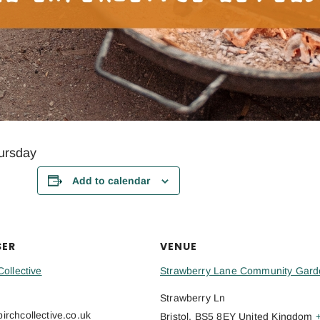
ursday
Add to calendar
SER
VENUE
Collective
Strawberry Lane Community Gard
Strawberry Ln
rchcollective.co.uk
Bristol
,
BS5 8EY
United Kingdom