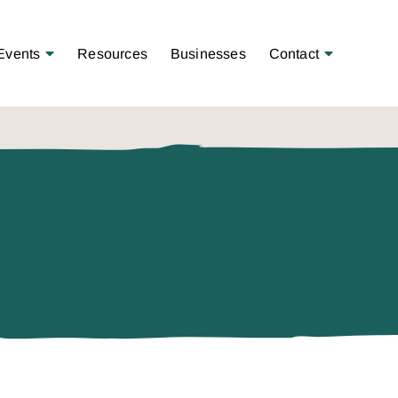
Open Menu
Open Menu
Events
Resources
Businesses
Contact