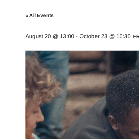
« All Events
August 20 @ 13:00
-
October 23 @ 16:30
F