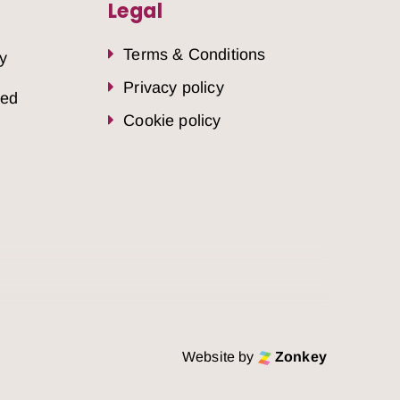
Legal
Terms & Conditions
y
Privacy policy
sed
Cookie policy
Website by
Zonkey