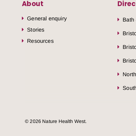
About
Direc
General enquiry
Bath
Stories
Brist
Resources
Brist
Brist
Nort
South
© 2026 Nature Health West.