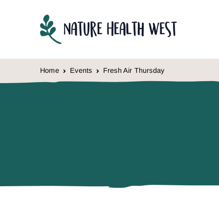
Skip to content
Home
Events
Fresh Air Thursday