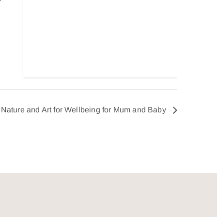
Nature and Art for Wellbeing for Mum and Baby