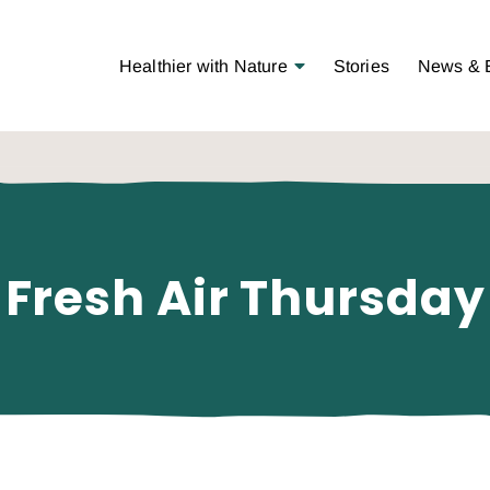
Open Menu
Healthier with Nature
Stories
News & 
Fresh Air Thursday