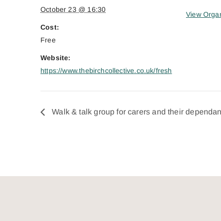
October 23 @ 16:30
View Organ
Cost:
Free
Website:
https://www.thebirchcollective.co.uk/fresh
Walk & talk group for carers and their dependan