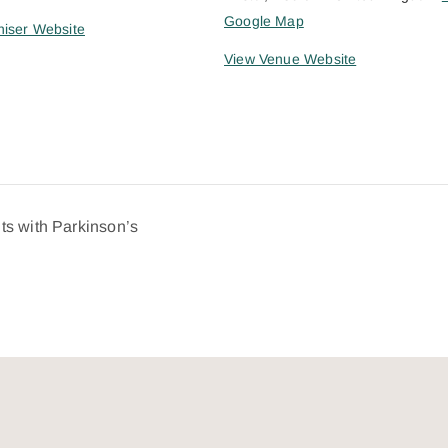
Google Map
iser Website
View Venue Website
ts with Parkinson’s