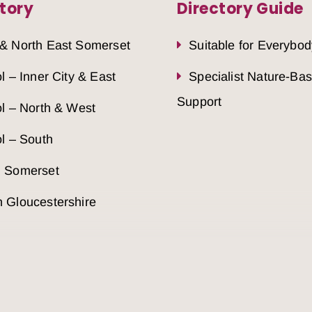
tory
Directory Guide
 & North East Somerset
Suitable for Everybod
ol – Inner City & East
Specialist Nature-Ba
Support
ol – North & West
ol – South
h Somerset
 Gloucestershire