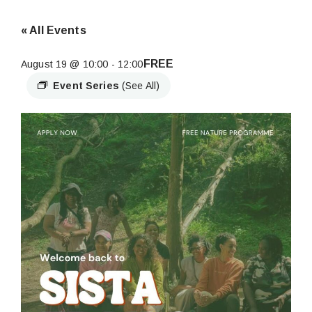
« All Events
FREE
August 19 @ 10:00
-
12:00
Event Series
(See All)