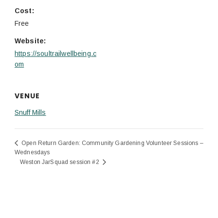
Cost:
Free
Website:
https://soultrailwellbeing.c
om
VENUE
Snuff Mills
Open Return Garden: Community Gardening Volunteer Sessions –
Wednesdays
Weston JarSquad session #2