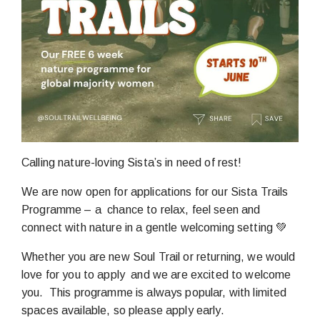
Calling nature-loving Sista’s in need of rest!
We are now open for applications for our Sista Trails
Programme – a chance to relax, feel seen and
connect with nature in a gentle welcoming setting 💚
Whether you are new Soul Trail or returning, we would
love for you to apply and we are excited to welcome
you. This programme is always popular, with limited
spaces available, so please apply early.