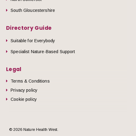
South Gloucestershire
Directory Guide
Suitable for Everybody
Specialist Nature-Based Support
Legal
Terms & Conditions
Privacy policy
Cookie policy
© 2026 Nature Health West.