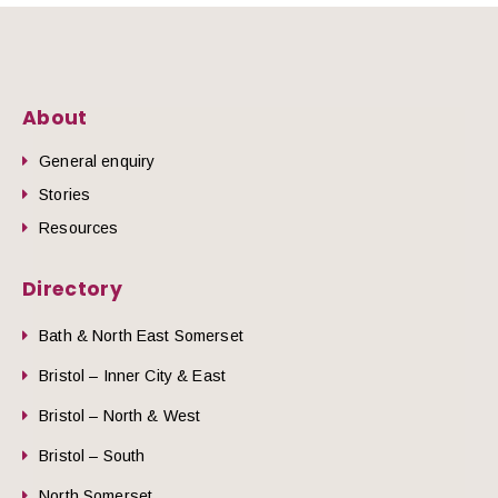
About
General enquiry
Stories
Resources
Directory
Bath & North East Somerset
Bristol – Inner City & East
Bristol – North & West
Bristol – South
North Somerset