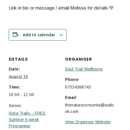
Link in bio or message / email Melissa for details 💚
Add to calendar
DETAILS
ORGANISER
Date:
Soul Trail Wellbeing
August 19
Phone
Time:
07534368743
10:00 - 12:00
Email
thenatureconsortia@outlo
Series:
ok.com
Sista Trails – FREE
Summer 6-week
View Organiser Website
Programme