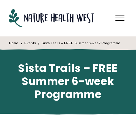
Skip to content
Menu
Home
Events
Sista Trails – FREE Summer 6-week Programme
Sista Trails – FREE
Summer 6-week
Programme