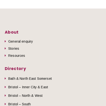
About
General enquiry
Stories
Resources
Directory
Bath & North East Somerset
Bristol – Inner City & East
Bristol – North & West
Bristol – South