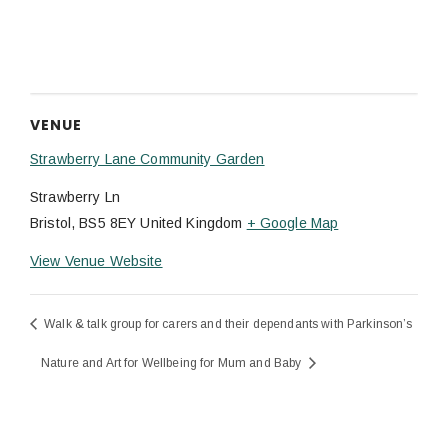
VENUE
Strawberry Lane Community Garden
Strawberry Ln
Bristol
,
BS5 8EY
United Kingdom
+ Google Map
View Venue Website
Walk & talk group for carers and their dependants with Parkinson’s
Nature and Art for Wellbeing for Mum and Baby