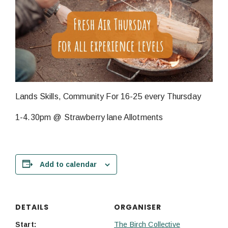
Lands Skills, Community For 16-25 every Thursday
1-4.30pm @ Strawberry lane Allotments
Add to calendar
DETAILS
ORGANISER
Start:
The Birch Collective