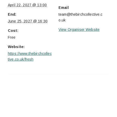
April 22, 2027 @ 13:00
Email
End:
team@thebirchcollective.c
o.uk
June 25, 2027 @ 16:30
View Organiser Website
Cost:
Free
Website:
https://www.thebirchcollec
tive.co.uk/fresh