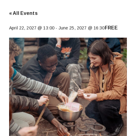
« All Events
FREE
April 22, 2027 @ 13:00
-
June 25, 2027 @ 16:30