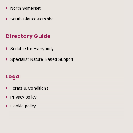
North Somerset
South Gloucestershire
Directory Guide
Suitable for Everybody
Specialist Nature-Based Support
Legal
Terms & Conditions
Privacy policy
Cookie policy