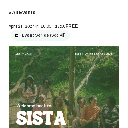
« All Events
FREE
April 21, 2027 @ 10:00
-
12:00
Event Series
(See All)