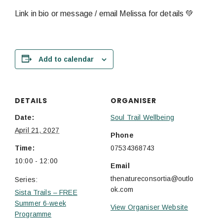
Link in bio or message / email Melissa for details 💚
Add to calendar
DETAILS
ORGANISER
Date:
Soul Trail Wellbeing
April 21, 2027
Phone
Time:
07534368743
10:00 - 12:00
Email
thenatureconsortia@outlo
Series:
ok.com
Sista Trails – FREE
Summer 6-week
View Organiser Website
Programme