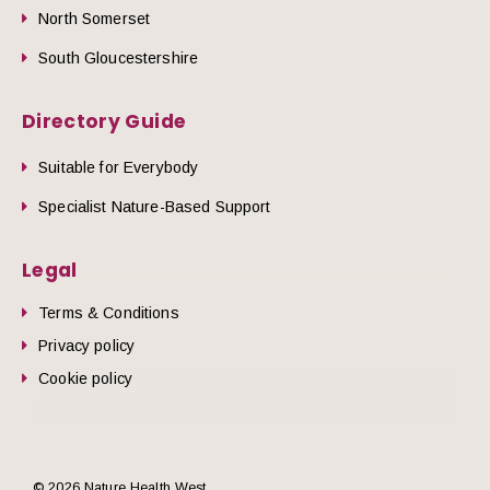
North Somerset
South Gloucestershire
Directory Guide
Suitable for Everybody
Specialist Nature-Based Support
Legal
Terms & Conditions
Privacy policy
Cookie policy
© 2026 Nature Health West.