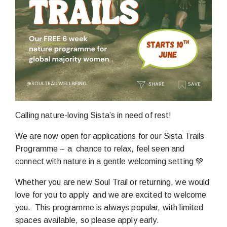
Calling nature-loving Sista’s in need of rest!
We are now open for applications for our Sista Trails
Programme – a chance to relax, feel seen and
connect with nature in a gentle welcoming setting 💚
Whether you are new Soul Trail or returning, we would
love for you to apply and we are excited to welcome
you. This programme is always popular, with limited
spaces available, so please apply early.