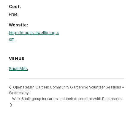
Cost:
Free
Website:
https://soultrailwellbeing.c
om
VENUE
Snuff Mills
Open Return Garden: Community Gardening Volunteer Sessions –
Wednesdays
Walk & talk group for carers and their dependants with Parkinson’s