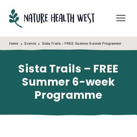
Skip to content
Menu
Home
Events
Sista Trails – FREE Summer 6-week Programme
Sista Trails – FREE
Summer 6-week
Programme