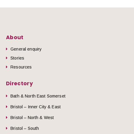
About
General enquiry
Stories
Resources
Directory
Bath & North East Somerset
Bristol – Inner City & East
Bristol – North & West
Bristol – South