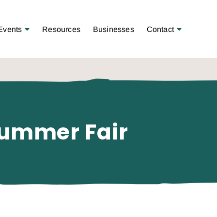
Open Menu
Open Menu
Events
Resources
Businesses
Contact
Summer Fair