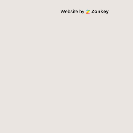
Website by
Zonkey