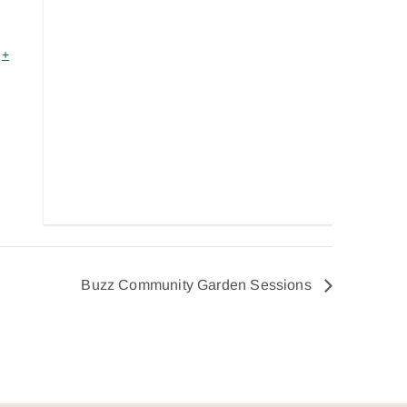
+
Buzz Community Garden Sessions