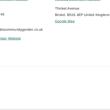
Thicket Avenue
045
Bristol
,
BS16 4EP
United Kingdom
Google Map
ieldscommunitygarden.co.uk
iser Website