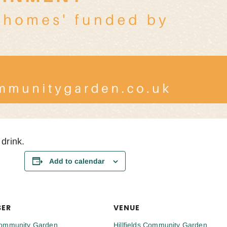
 drink.
Add to calendar
SER
VENUE
 Community Garden
Hillfields Community Garden