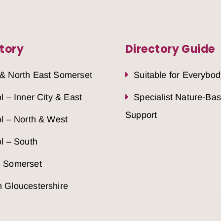
tory
Directory Guide
 & North East Somerset
Suitable for Everybod
ol – Inner City & East
Specialist Nature-Ba
Support
ol – North & West
ol – South
h Somerset
 Gloucestershire