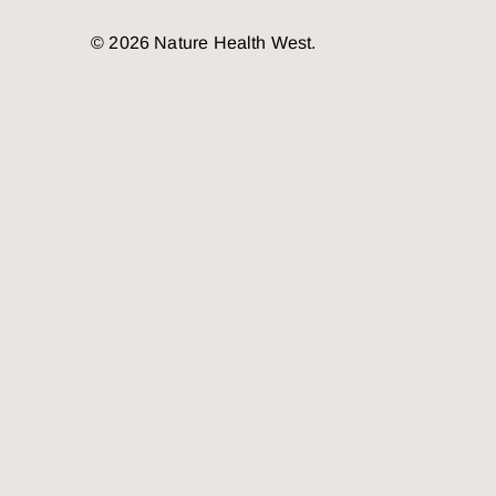
© 2026 Nature Health West.