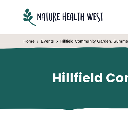
Skip to content
Home
Events
Hillfield Community Garden, Summe
Hillfield 