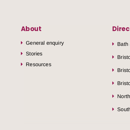
About
Direc
General enquiry
Bath
Stories
Brist
Resources
Brist
Brist
Nort
South