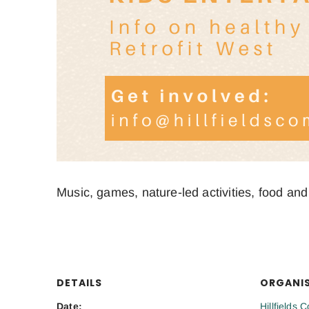
Music, games, nature-led activities, food and
DETAILS
ORGANI
Date:
Hillfields