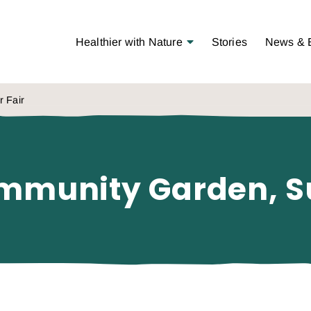
Open Menu
Healthier with Nature
Stories
News & 
r Fair
Community Garden, 