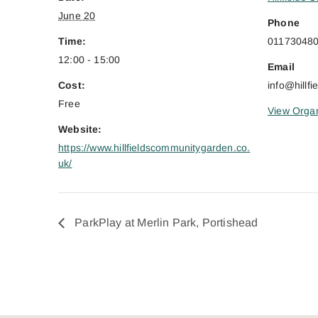
June 20
Phone
Time:
01173048
12:00 - 15:00
Email
Cost:
info@hillf
Free
View Organ
Website:
https://www.hillfieldscommunitygarden.co.
uk/
ParkPlay at Merlin Park, Portishead