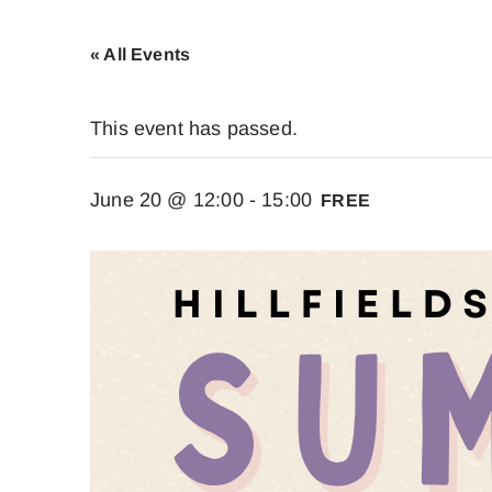
« All Events
This event has passed.
June 20 @ 12:00
-
15:00
FREE