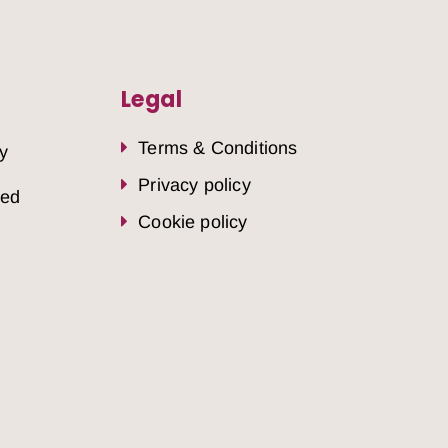
Legal
Terms & Conditions
y
Privacy policy
sed
Cookie policy