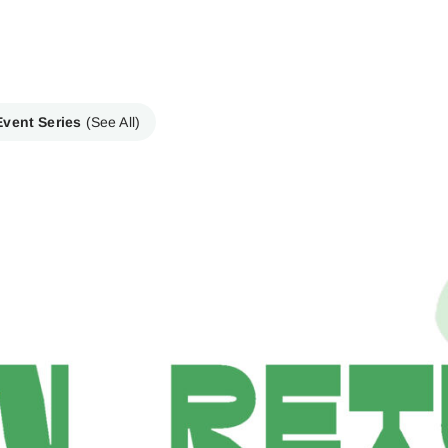
Event Series
(See All)