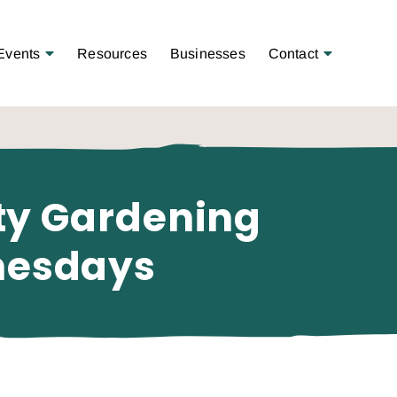
Open Menu
Open Menu
Events
Resources
Businesses
Contact
ty Gardening
nesdays