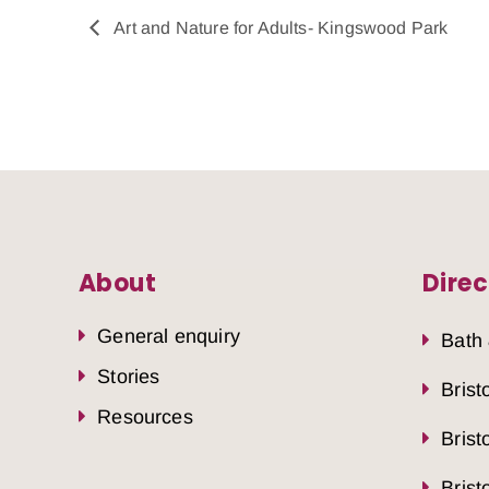
Art and Nature for Adults- Kingswood Park
About
Direc
General enquiry
Bath
Stories
Brist
Resources
Brist
Brist