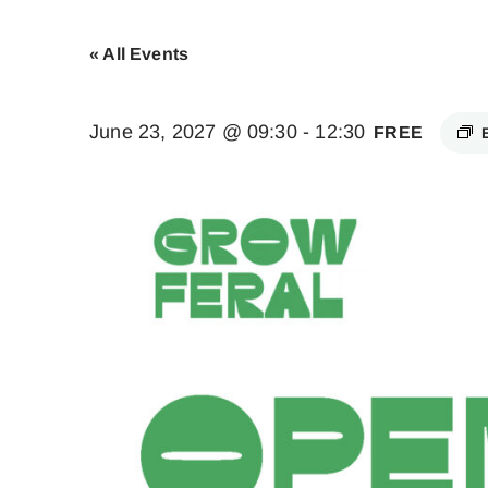
« All Events
June 23, 2027 @ 09:30
-
12:30
FREE