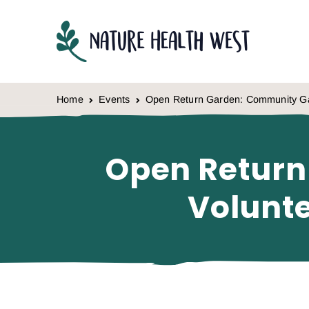
Skip to content
Home
Events
Open Return Garden: Community Ga
Open Return
Volunt