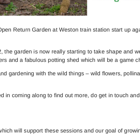
 Open Return Garden at Weston train station start up 
, the garden is now really starting to take shape and w
ters and a fabulous potting shed which will be a game
and gardening with the wild things – wild flowers, polli
d in coming along to find out more, do get in touch and
ich will support these sessions and our goal of growin