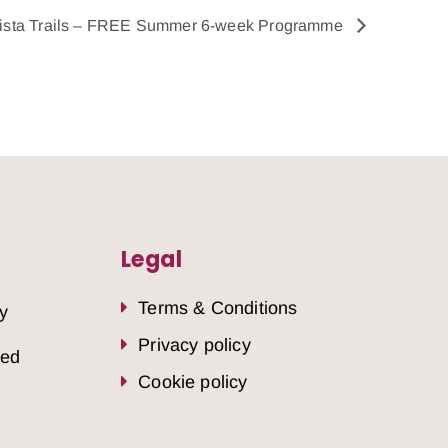
ista Trails – FREE Summer 6-week Programme
Legal
Terms & Conditions
y
Privacy policy
sed
Cookie policy