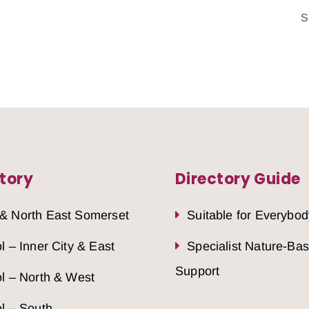
S
tory
Directory Guide
 & North East Somerset
Suitable for Everybod
ol – Inner City & East
Specialist Nature-Ba
Support
ol – North & West
ol – South