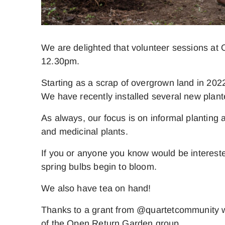
We are delighted that volunteer sessions at
12.30pm.
Starting as a scrap of overgrown land in 2022
We have recently installed several new plan
As always, our focus is on informal planting 
and medicinal plants.
If you or anyone you know would be intereste
spring bulbs begin to bloom.
We also have tea on hand!
Thanks to a grant from @quartetcommunity wh
of the Open Return Garden group.