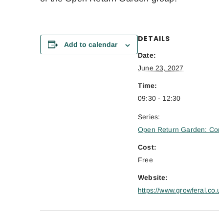
DETAILS
Add to calendar
Date:
June 23, 2027
Time:
09:30 - 12:30
Series:
Open Return Garden: Co
Cost:
Free
Website:
https://www.growferal.co.