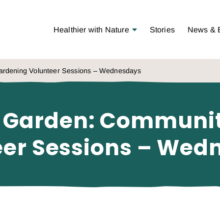
Open Menu
Healthier with Nature
Stories
News & 
rdening Volunteer Sessions – Wednesdays
 Garden: Communi
eer Sessions – Wed