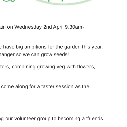
again on Wednesday 2nd April 9.30am-
e have big ambitions for the garden this year.
 changer so we can grow seeds!
nators, combining growing veg with flowers,
 come along for a taster session as the
g our volunteer group to becoming a ‘friends