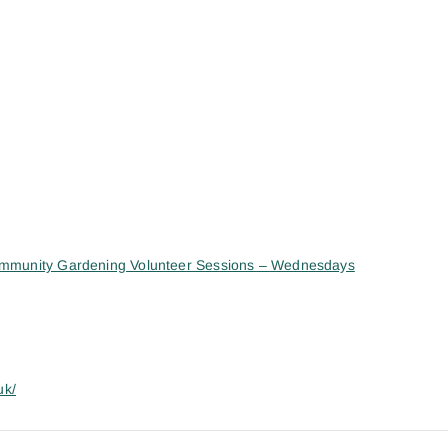
mmunity Gardening Volunteer Sessions – Wednesdays
uk/