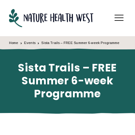
Skip to content
Menu
Home
Events
Sista Trails – FREE Summer 6-week Programme
Sista Trails – FREE
Summer 6-week
Programme