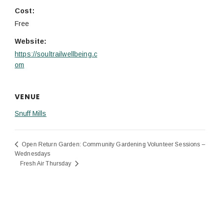
Cost:
Free
Website:
https://soultrailwellbeing.c
om
VENUE
Snuff Mills
Open Return Garden: Community Gardening Volunteer Sessions –
Wednesdays
Fresh Air Thursday