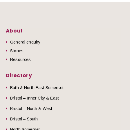
About
General enquiry
Stories
Resources
Directory
Bath & North East Somerset
Bristol – Inner City & East
Bristol – North & West
Bristol – South
North Somerset