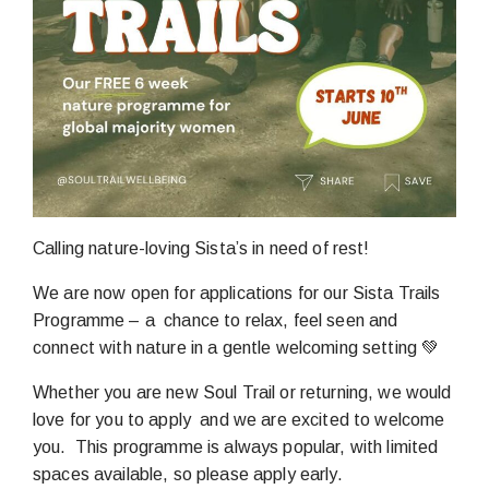
Calling nature-loving Sista’s in need of rest!
We are now open for applications for our Sista Trails
Programme – a chance to relax, feel seen and
connect with nature in a gentle welcoming setting 💚
Whether you are new Soul Trail or returning, we would
love for you to apply and we are excited to welcome
you. This programme is always popular, with limited
spaces available, so please apply early.