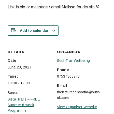
Link in bio or message / email Melissa for details 💚
Add to calendar
DETAILS
ORGANISER
Date:
Soul Trail Wellbeing
June 23, 2027
Phone
Time:
07534368743
10:00 - 12:00
Email
thenatureconsortia@outlo
Series:
ok.com
Sista Trails – FREE
Summer 6-week
View Organiser Website
Programme