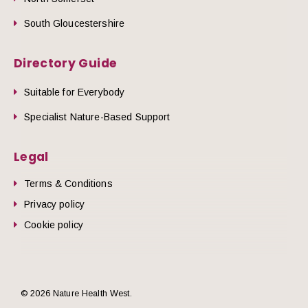
South Gloucestershire
Directory Guide
Suitable for Everybody
Specialist Nature-Based Support
Legal
Terms & Conditions
Privacy policy
Cookie policy
© 2026 Nature Health West.