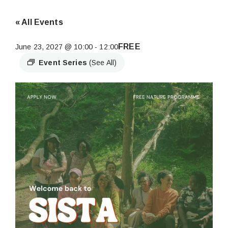
« All Events
FREE
June 23, 2027 @ 10:00
-
12:00
Event Series
(See All)