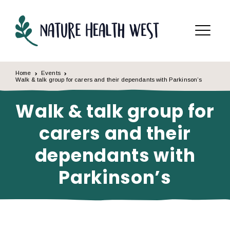
Skip to content
Menu
Home
Events
Walk & talk group for carers and their dependants with Parkinson’s
Walk & talk group for
carers and their
dependants with
Parkinson’s