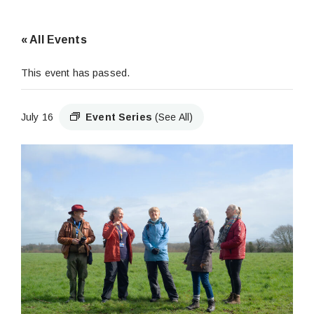
« All Events
This event has passed.
July 16
Event Series
(See All)