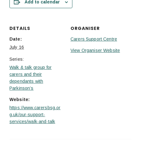
Add to calendar
DETAILS
ORGANISER
Date:
Carers Support Centre
July 16
View Organiser Website
Series:
Walk & talk group for
carers and their
dependants with
Parkinson’s
Website:
https://www.carersbsg.or
g.uk/our-support-
services/walk-and-talk