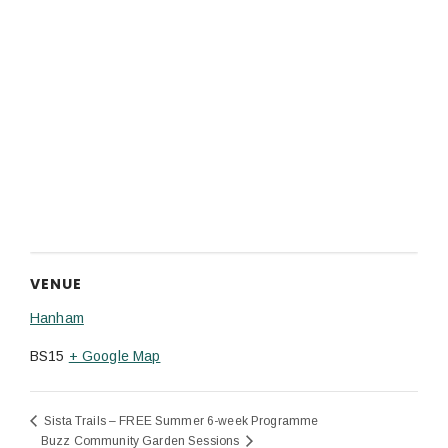
VENUE
Hanham
BS15
+ Google Map
Sista Trails – FREE Summer 6-week Programme
Buzz Community Garden Sessions