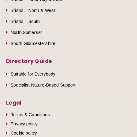
Bristol – North & West
Bristol – South
North Somerset
South Gloucestershire
Directory Guide
Suitable for Everybody
Specialist Nature-Based Support
Legal
Terms & Conditions
Privacy policy
Cookie policy