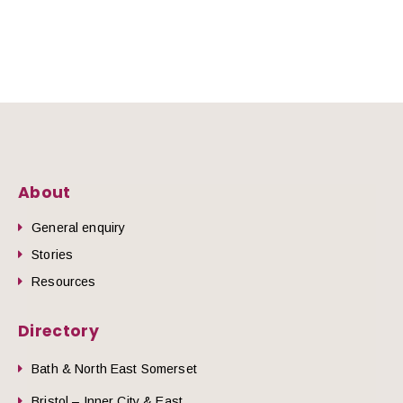
About
General enquiry
Stories
Resources
Directory
Bath & North East Somerset
Bristol – Inner City & East