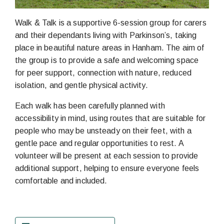
Walk & Talk is a supportive 6-session group for carers
and their dependants living with Parkinson’s, taking
place in beautiful nature areas in Hanham. The aim of
the group is to provide a safe and welcoming space
for peer support, connection with nature, reduced
isolation, and gentle physical activity.
Each walk has been carefully planned with
accessibility in mind, using routes that are suitable for
people who may be unsteady on their feet, with a
gentle pace and regular opportunities to rest. A
volunteer will be present at each session to provide
additional support, helping to ensure everyone feels
comfortable and included.