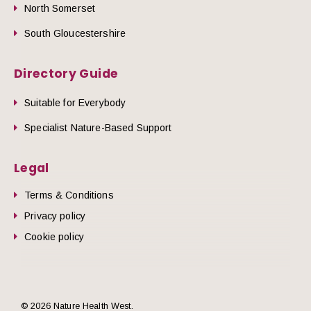
North Somerset
South Gloucestershire
Directory Guide
Suitable for Everybody
Specialist Nature-Based Support
Legal
Terms & Conditions
Privacy policy
Cookie policy
© 2026 Nature Health West.