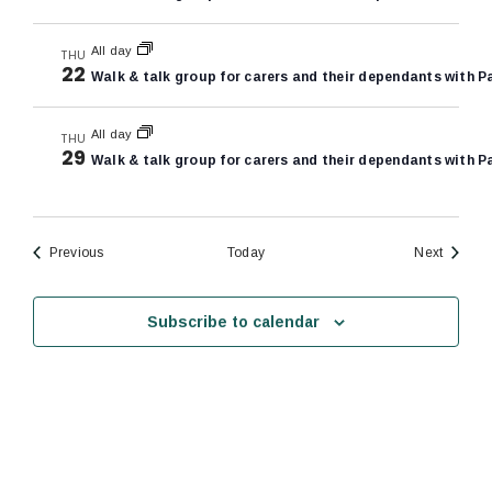
All day
THU
22
Walk & talk group for carers and their dependants with P
All day
THU
29
Walk & talk group for carers and their dependants with P
Events
Events
Previous
Today
Next
Subscribe to calendar