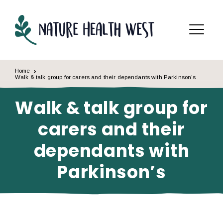
Skip to content
Menu
Home
Walk & talk group for carers and their dependants with Parkinson’s
Walk & talk group for
carers and their
dependants with
Parkinson’s