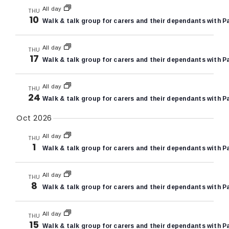
All day
THU
10
Walk & talk group for carers and their dependants with P
All day
THU
17
Walk & talk group for carers and their dependants with P
All day
THU
24
Walk & talk group for carers and their dependants with P
Oct 2026
All day
THU
1
Walk & talk group for carers and their dependants with P
All day
THU
8
Walk & talk group for carers and their dependants with P
All day
THU
15
Walk & talk group for carers and their dependants with P