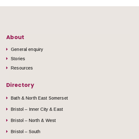
About
General enquiry
Stories
Resources
Directory
Bath & North East Somerset
Bristol – Inner City & East
Bristol – North & West
Bristol – South