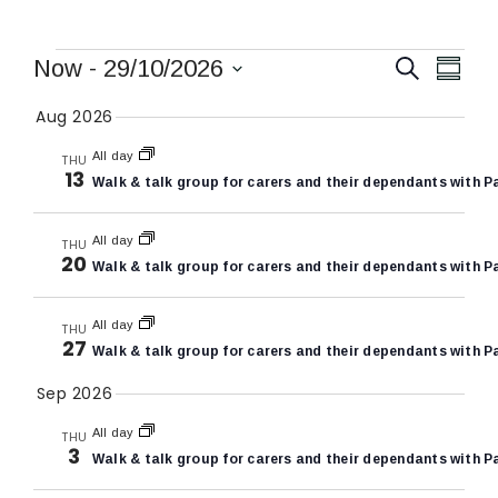
Events
Events
Eve
Now
 - 
29/10/2026
Search
Summa
Vie
Search
Select
Aug 2026
Nav
date.
and
All day
THU
Views
13
Walk & talk group for carers and their dependants with P
Naviga
All day
THU
20
Walk & talk group for carers and their dependants with P
All day
THU
27
Walk & talk group for carers and their dependants with P
Sep 2026
All day
THU
3
Walk & talk group for carers and their dependants with P