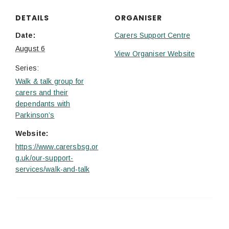
DETAILS
ORGANISER
Date:
Carers Support Centre
August 6
View Organiser Website
Series:
Walk & talk group for
carers and their
dependants with
Parkinson’s
Website:
https://www.carersbsg.or
g.uk/our-support-
services/walk-and-talk