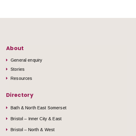
About
General enquiry
Stories
Resources
Directory
Bath & North East Somerset
Bristol – Inner City & East
Bristol – North & West