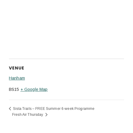
VENUE
Hanham
BS15
+ Google Map
Sista Trails – FREE Summer 6-week Programme
Fresh Air Thursday