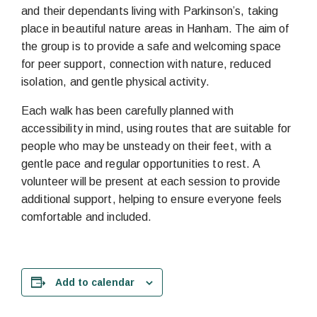
and their dependants living with Parkinson’s, taking
place in beautiful nature areas in Hanham. The aim of
the group is to provide a safe and welcoming space
for peer support, connection with nature, reduced
isolation, and gentle physical activity.
Each walk has been carefully planned with
accessibility in mind, using routes that are suitable for
people who may be unsteady on their feet, with a
gentle pace and regular opportunities to rest. A
volunteer will be present at each session to provide
additional support, helping to ensure everyone feels
comfortable and included.
Add to calendar