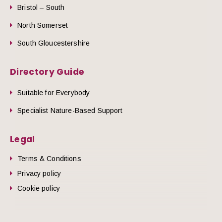
Bristol – South
North Somerset
South Gloucestershire
Directory Guide
Suitable for Everybody
Specialist Nature-Based Support
Legal
Terms & Conditions
Privacy policy
Cookie policy