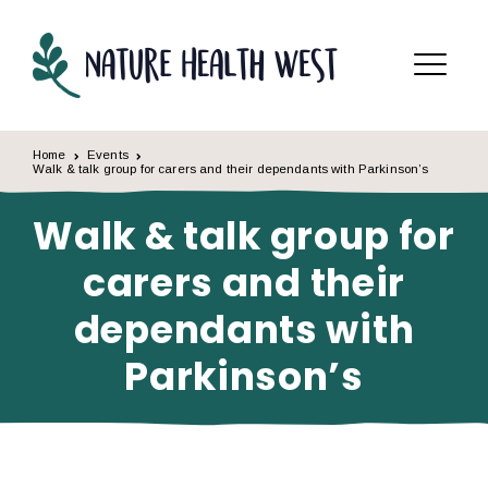
Skip to content
Menu
Home
Events
Walk & talk group for carers and their dependants with Parkinson’s
Walk & talk group for
carers and their
dependants with
Parkinson’s