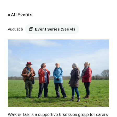
« All Events
August 6
Event Series
(See All)
Walk & Talk is a supportive 6-session group for carers