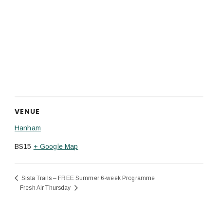
VENUE
Hanham
BS15
+ Google Map
Sista Trails – FREE Summer 6-week Programme
Fresh Air Thursday