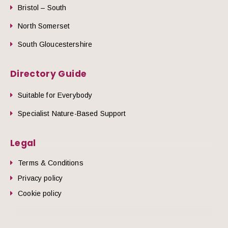
Bristol – South
North Somerset
South Gloucestershire
Directory Guide
Suitable for Everybody
Specialist Nature-Based Support
Legal
Terms & Conditions
Privacy policy
Cookie policy