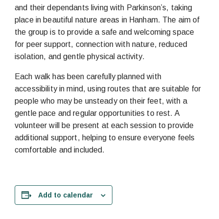
and their dependants living with Parkinson’s, taking
place in beautiful nature areas in Hanham. The aim of
the group is to provide a safe and welcoming space
for peer support, connection with nature, reduced
isolation, and gentle physical activity.
Each walk has been carefully planned with
accessibility in mind, using routes that are suitable for
people who may be unsteady on their feet, with a
gentle pace and regular opportunities to rest. A
volunteer will be present at each session to provide
additional support, helping to ensure everyone feels
comfortable and included.
Add to calendar