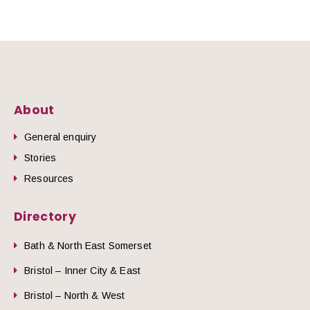
About
General enquiry
Stories
Resources
Directory
Bath & North East Somerset
Bristol – Inner City & East
Bristol – North & West