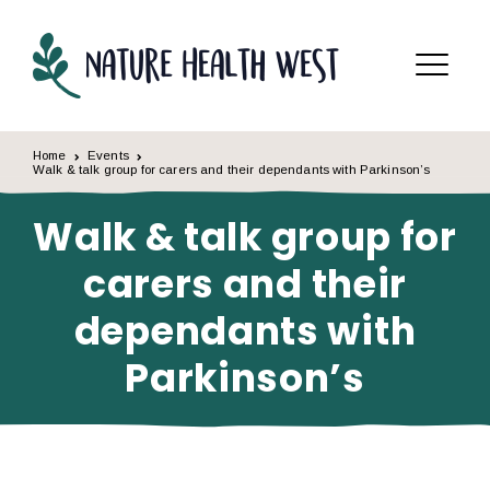
Skip to content
Menu
Home
Events
Walk & talk group for carers and their dependants with Parkinson’s
Walk & talk group for
carers and their
dependants with
Parkinson’s