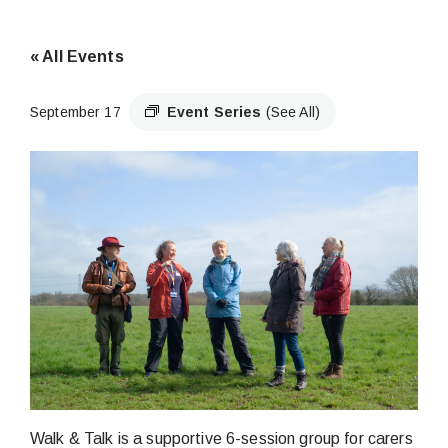
« All Events
September 17
Event Series
(See All)
Walk & Talk is a supportive 6-session group for carers