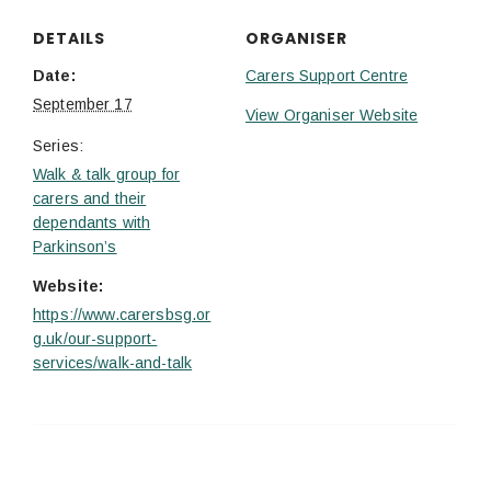
DETAILS
ORGANISER
Date:
Carers Support Centre
September 17
View Organiser Website
Series:
Walk & talk group for
carers and their
dependants with
Parkinson’s
Website:
https://www.carersbsg.or
g.uk/our-support-
services/walk-and-talk