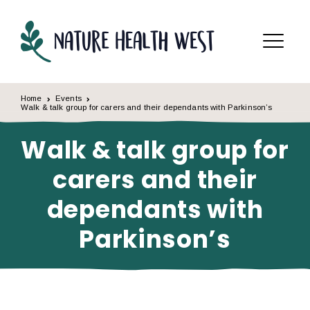
Skip to content
Menu
Home
Events
Walk & talk group for carers and their dependants with Parkinson’s
Walk & talk group for
carers and their
dependants with
Parkinson’s