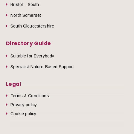
Bristol – South
North Somerset
South Gloucestershire
Directory Guide
Suitable for Everybody
Specialist Nature-Based Support
Legal
Terms & Conditions
Privacy policy
Cookie policy