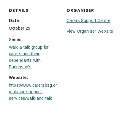
DETAILS
ORGANISER
Date:
Carers Support Centre
October 29
View Organiser Website
Series:
Walk & talk group for
carers and their
dependants with
Parkinson’s
Website:
https://www.carersbsg.or
g.uk/our-support-
services/walk-and-talk