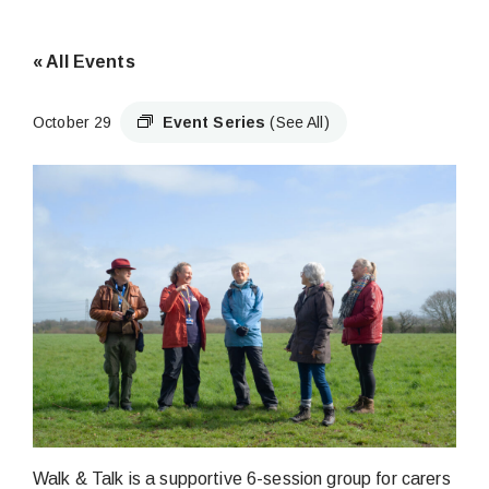
« All Events
October 29
Event Series
(See All)
Walk & Talk is a supportive 6-session group for carers