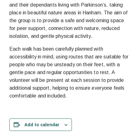
and their dependants living with Parkinson’s, taking
place in beautiful nature areas in Hanham. The aim of
the group is to provide a safe and welcoming space
for peer support, connection with nature, reduced
isolation, and gentle physical activity.
Each walk has been carefully planned with
accessibility in mind, using routes that are suitable for
people who may be unsteady on their feet, with a
gentle pace and regular opportunities to rest. A
volunteer will be present at each session to provide
additional support, helping to ensure everyone feels
comfortable and included.
Add to calendar