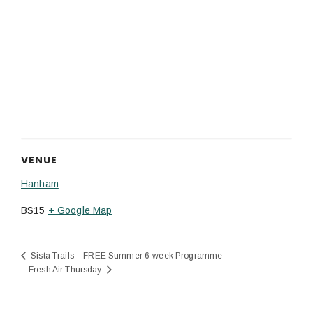
VENUE
Hanham
BS15
+ Google Map
Sista Trails – FREE Summer 6-week Programme
Fresh Air Thursday