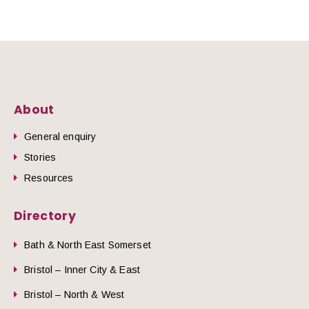
About
General enquiry
Stories
Resources
Directory
Bath & North East Somerset
Bristol – Inner City & East
Bristol – North & West