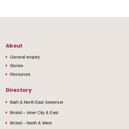
About
General enquiry
Stories
Resources
Directory
Bath & North East Somerset
Bristol – Inner City & East
Bristol – North & West