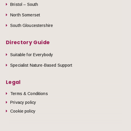
Bristol – South
North Somerset
South Gloucestershire
Directory Guide
Suitable for Everybody
Specialist Nature-Based Support
Legal
Terms & Conditions
Privacy policy
Cookie policy