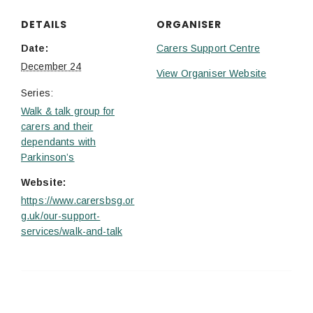
DETAILS
ORGANISER
Date:
Carers Support Centre
December 24
View Organiser Website
Series:
Walk & talk group for
carers and their
dependants with
Parkinson’s
Website:
https://www.carersbsg.or
g.uk/our-support-
services/walk-and-talk