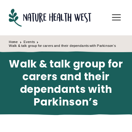
Skip to content
Menu
Home
Events
Walk & talk group for carers and their dependants with Parkinson’s
Walk & talk group for
carers and their
dependants with
Parkinson’s