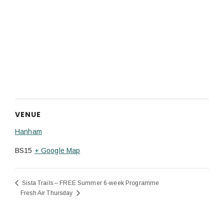
VENUE
Hanham
BS15
+ Google Map
Sista Trails – FREE Summer 6-week Programme
Fresh Air Thursday