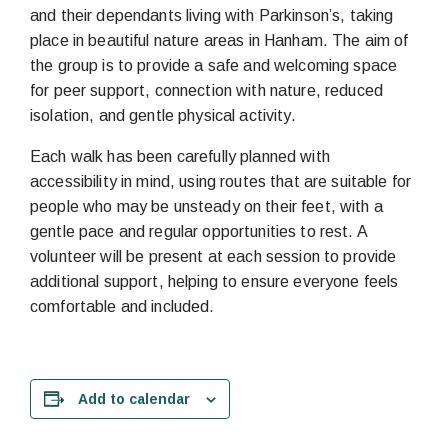
and their dependants living with Parkinson’s, taking
place in beautiful nature areas in Hanham. The aim of
the group is to provide a safe and welcoming space
for peer support, connection with nature, reduced
isolation, and gentle physical activity.
Each walk has been carefully planned with
accessibility in mind, using routes that are suitable for
people who may be unsteady on their feet, with a
gentle pace and regular opportunities to rest. A
volunteer will be present at each session to provide
additional support, helping to ensure everyone feels
comfortable and included.
Add to calendar