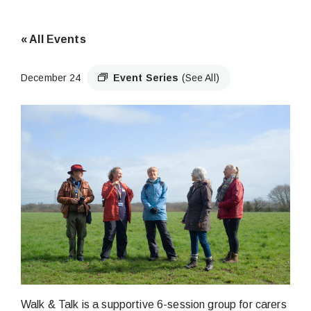
« All Events
December 24
Event Series
(See All)
Walk & Talk is a supportive 6-session group for carers