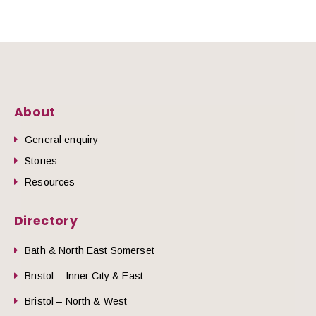
About
General enquiry
Stories
Resources
Directory
Bath & North East Somerset
Bristol – Inner City & East
Bristol – North & West