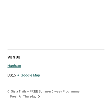
VENUE
Hanham
BS15
+ Google Map
Sista Trails – FREE Summer 6-week Programme
Fresh Air Thursday