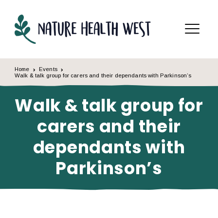
Skip to content
Menu
Home
Events
Walk & talk group for carers and their dependants with Parkinson’s
Walk & talk group for
carers and their
dependants with
Parkinson’s