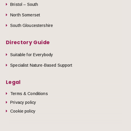
Bristol – South
North Somerset
South Gloucestershire
Directory Guide
Suitable for Everybody
Specialist Nature-Based Support
Legal
Terms & Conditions
Privacy policy
Cookie policy