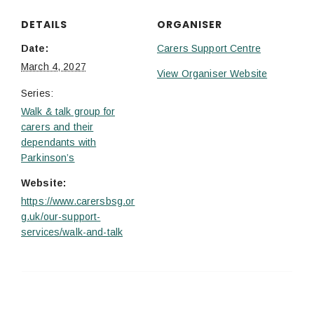
DETAILS
ORGANISER
Date:
Carers Support Centre
March 4, 2027
View Organiser Website
Series:
Walk & talk group for
carers and their
dependants with
Parkinson’s
Website:
https://www.carersbsg.or
g.uk/our-support-
services/walk-and-talk