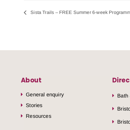
Sista Trails – FREE Summer 6-week Program
About
Direc
General enquiry
Bath
Stories
Brist
Resources
Brist