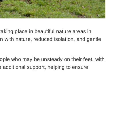
aking place in beautiful nature areas in
 with nature, reduced isolation, and gentle
people who may be unsteady on their feet, with
e additional support, helping to ensure