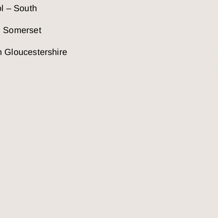
ol – South
h Somerset
 Gloucestershire