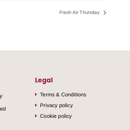
Fresh Air Thursday
Legal
Terms & Conditions
y
Privacy policy
sed
Cookie policy