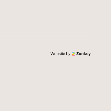
Website by
Zonkey