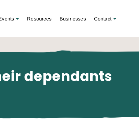
Open Menu
Open Menu
Events
Resources
Businesses
Contact
their dependants