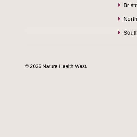
Brist
Nort
South
© 2026 Nature Health West.