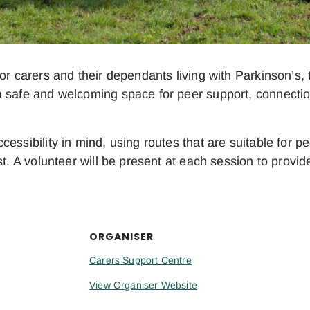
or carers and their dependants living with Parkinson’s, t
 safe and welcoming space for peer support, connection
essibility in mind, using routes that are suitable for 
t. A volunteer will be present at each session to provid
ORGANISER
Carers Support Centre
View Organiser Website