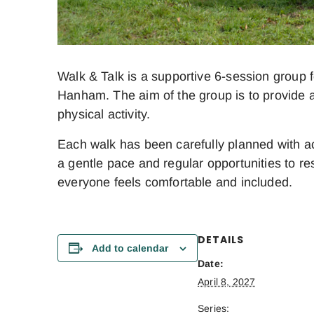
Walk & Talk is a supportive 6-session group f
Hanham. The aim of the group is to provide a
physical activity.
Each walk has been carefully planned with acc
a gentle pace and regular opportunities to res
everyone feels comfortable and included.
DETAILS
Add to calendar
Date:
April 8, 2027
Series: