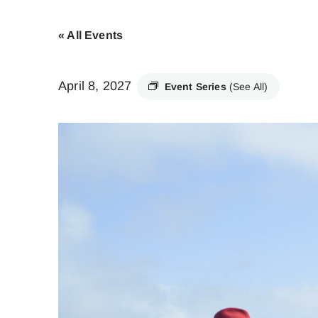
« All Events
April 8, 2027
Event Series
(See All)