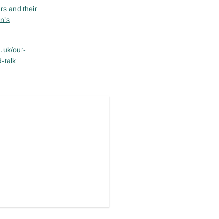
rs and their
n’s
.uk/our-
-talk