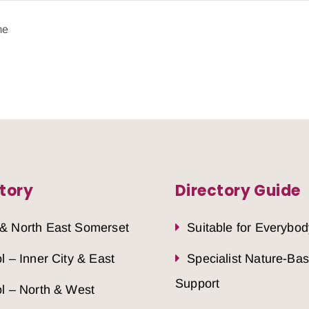
me
tory
Directory Guide
 & North East Somerset
Suitable for Everybod
ol – Inner City & East
Specialist Nature-Ba
Support
ol – North & West