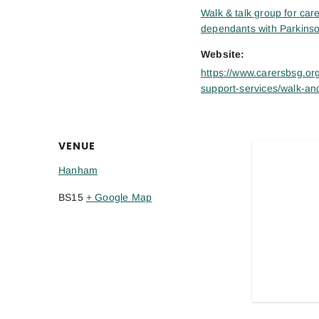
Walk & talk group for care
dependants with Parkinso
Website:
https://www.carersbsg.org
support-services/walk-and
VENUE
Hanham
BS15
+ Google Map