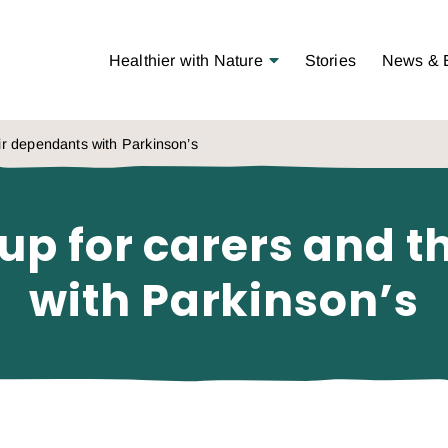
Open Menu
Healthier with Nature
Stories
News & 
eir dependants with Parkinson’s
up for carers and 
with Parkinson’s