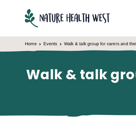
Skip to content
Home
Events
Walk & talk group for carers and th
Walk & talk gro