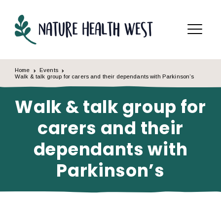
Skip to content
Menu
Home
Events
Walk & talk group for carers and their dependants with Parkinson’s
Walk & talk group for
carers and their
dependants with
Parkinson’s