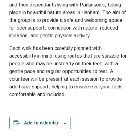
and their dependants living with Parkinson’s, taking
place in beautiful nature areas in Hanham. The aim of
the group is to provide a safe and welcoming space
for peer support, connection with nature, reduced
isolation, and gentle physical activity.
Each walk has been carefully planned with
accessibility in mind, using routes that are suitable for
people who may be unsteady on their feet, with a
gentle pace and regular opportunities to rest. A
volunteer will be present at each session to provide
additional support, helping to ensure everyone feels
comfortable and included.
Add to calendar