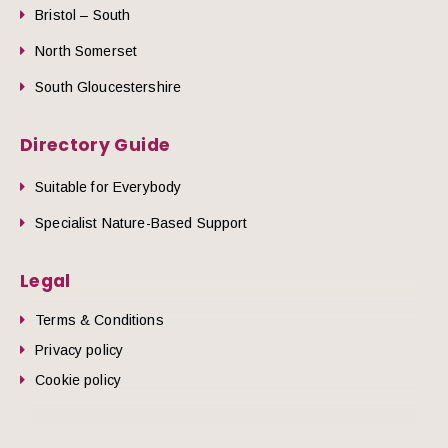
Bristol – South
North Somerset
South Gloucestershire
Directory Guide
Suitable for Everybody
Specialist Nature-Based Support
Legal
Terms & Conditions
Privacy policy
Cookie policy