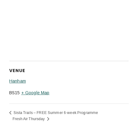
VENUE
Hanham
BS15
+ Google Map
Sista Trails – FREE Summer 6-week Programme
Fresh Air Thursday