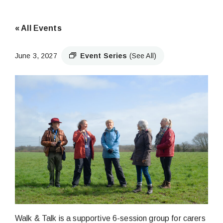
« All Events
June 3, 2027
Event Series
(See All)
Walk & Talk is a supportive 6-session group for carers