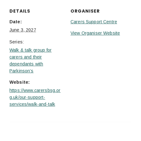
DETAILS
ORGANISER
Date:
Carers Support Centre
June 3, 2027
View Organiser Website
Series:
Walk & talk group for
carers and their
dependants with
Parkinson’s
Website:
https://www.carersbsg.or
g.uk/our-support-
services/walk-and-talk