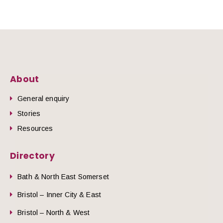
About
General enquiry
Stories
Resources
Directory
Bath & North East Somerset
Bristol – Inner City & East
Bristol – North & West