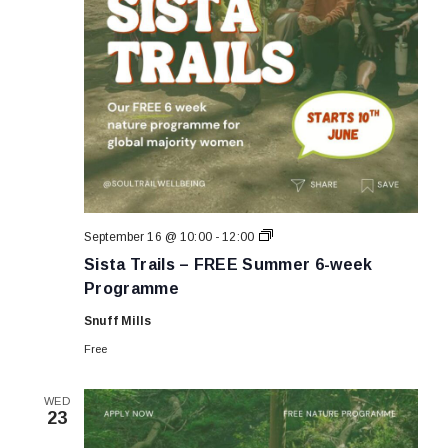
Sista
September 16 @ 10:00
-
12:00
Trails
Sista Trails – FREE Summer 6-week
–
FREE
Programme
Summer
6-
Snuff Mills
week
Programme
Free
WED
23