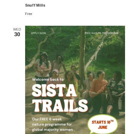
6-
Snuff Mills
week
Programme
Free
WED
30