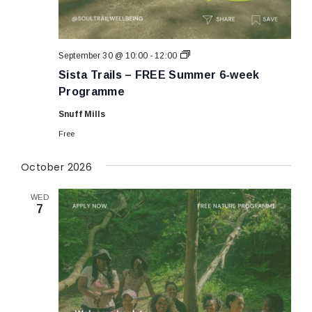
Sista
September 30 @ 10:00
-
12:00
Trails
Sista Trails – FREE Summer 6-week
–
FREE
Programme
Summer
6-
Snuff Mills
week
Programme
Free
October 2026
WED
7