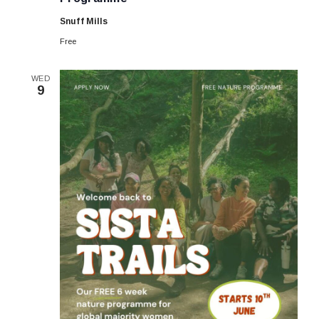
Summer
6-
Snuff Mills
week
Programme
Free
WED
9