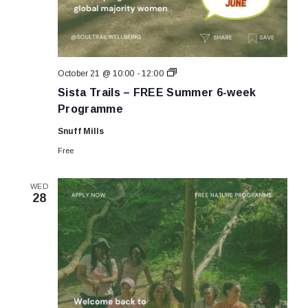
Sista
October 21 @ 10:00
-
12:00
Trails
Sista Trails – FREE Summer 6-week
–
FREE
Programme
Summer
6-
Snuff Mills
week
Programme
Free
WED
28