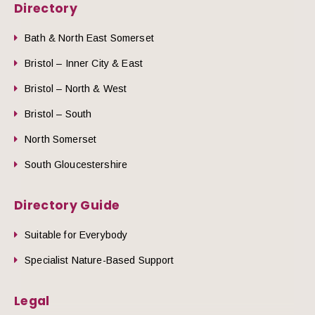
Directory
Bath & North East Somerset
Bristol – Inner City & East
Bristol – North & West
Bristol – South
North Somerset
South Gloucestershire
Directory Guide
Suitable for Everybody
Specialist Nature-Based Support
Legal