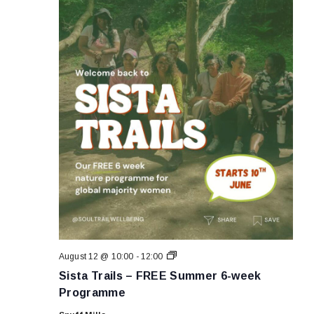
Sista
August 12 @ 10:00
-
12:00
Trails
Sista Trails – FREE Summer 6-week
–
FREE
Programme
Summer
6-