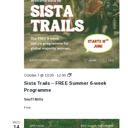
Sista
October 7 @ 10:00
-
12:00
Trails
Sista Trails – FREE Summer 6-week
–
FREE
Programme
Summer
6-
Snuff Mills
week
Programme
Free
WED
14