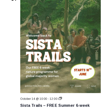
Sista
October 14 @ 10:00
-
12:00
Trails
Sista Trails – FREE Summer 6-week
–