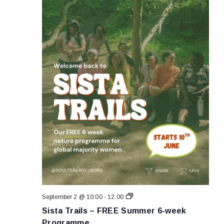
Sista
September 2 @ 10:00
-
12:00
Trails
Sista Trails – FREE Summer 6-week
–
FREE
Programme