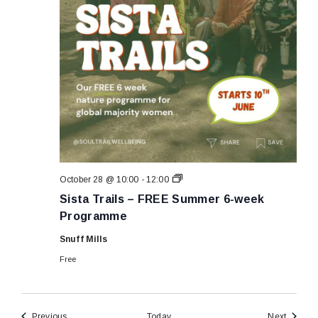
Sista
October 28 @ 10:00
-
12:00
Trails
Sista Trails – FREE Summer 6-week
–
FREE
Programme
Summer
6-
Snuff Mills
week
Programme
Free
Events
Events
Previous
Today
Next