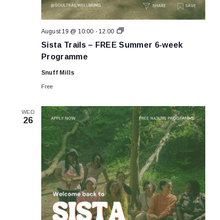
Sista
August 19 @ 10:00
-
12:00
Trails
Sista Trails – FREE Summer 6-week
–
FREE
Programme
Summer
6-
Snuff Mills
week
Programme
Free
WED
26