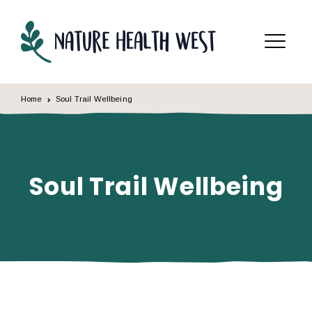
Skip to content
Menu
Home
Soul Trail Wellbeing
Soul Trail Wellbeing