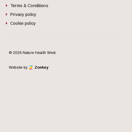
Terms & Conditions
Privacy policy
Cookie policy
© 2026 Nature Health West.
Website by
Zonkey
he top of the page