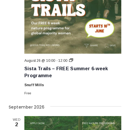
Sista
August 26 @ 10:00
-
12:00
Trails
Sista Trails – FREE Summer 6-week
–
FREE
Programme
Summer
6-
Snuff Mills
week
Programme
Free
September 2026
WED
2