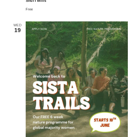
Snuff Mills
week
Programme
Free
WED
19