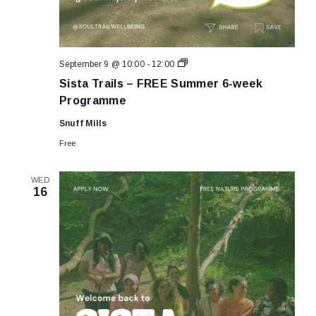
Sista
September 9 @ 10:00
-
12:00
Trails
Sista Trails – FREE Summer 6-week
–
FREE
Programme
Summer
6-
Snuff Mills
week
Programme
Free
WED
16