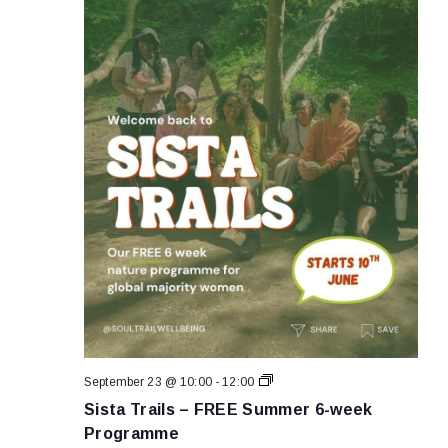
Sista
September 23 @ 10:00
-
12:00
Trails
Sista Trails – FREE Summer 6-week
–
FREE
Programme
Summer