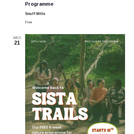
FREE
Programme
Summer
6-
Snuff Mills
week
Programme
Free
WED
21