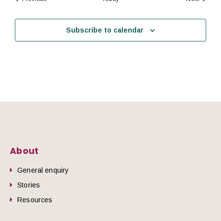
Subscribe to calendar
About
General enquiry
Stories
Resources