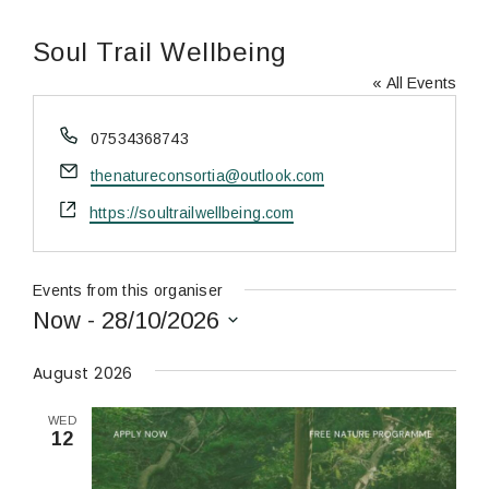
Soul Trail Wellbeing
« All Events
Phone
07534368743
Email
thenatureconsortia@outlook.com
Website
https://soultrailwellbeing.com
Events from this organiser
Now
 - 
28/10/2026
Select
date.
August 2026
WED
12