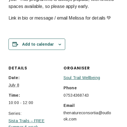
spaces available, so please apply early.
Link in bio or message / email Melissa for details 💚
Add to calendar
DETAILS
ORGANISER
Date:
Soul Trail Wellbeing
July 8
Phone
Time:
07534368743
10:00 - 12:00
Email
thenatureconsortia@outlo
Series:
ok.com
Sista Trails – FREE
Summer 6-week