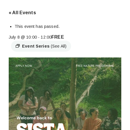
« All Events
This event has passed.
FREE
July 8 @ 10:00
-
12:00
Event Series
(See All)