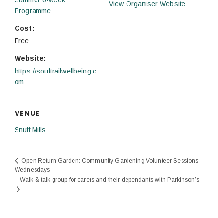
View Organiser Website
Programme
Cost:
Free
Website:
https://soultrailwellbeing.c
om
VENUE
Snuff Mills
Open Return Garden: Community Gardening Volunteer Sessions –
Wednesdays
Walk & talk group for carers and their dependants with Parkinson’s