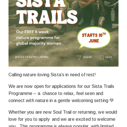
Calling nature-loving Sista’s in need of rest!
We are now open for applications for our Sista Trails
Programme – a chance to relax, feel seen and
connect with nature in a gentle welcoming setting 💚
Whether you are new Soul Trail or returning, we would
love for you to apply and we are excited to welcome
you. This programme is always popular, with limited