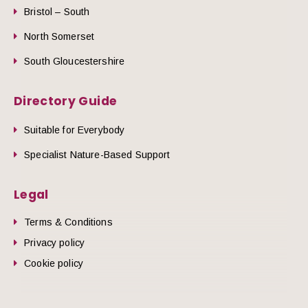
Bristol – South
North Somerset
South Gloucestershire
Directory Guide
Suitable for Everybody
Specialist Nature-Based Support
Legal
Terms & Conditions
Privacy policy
Cookie policy