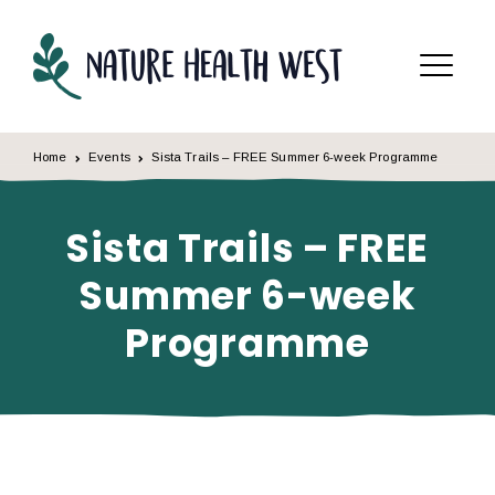
Skip to content
Menu
Home
Events
Sista Trails – FREE Summer 6-week Programme
Sista Trails – FREE
Summer 6-week
Programme