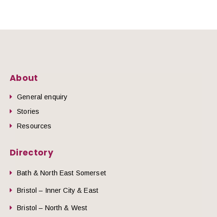
About
General enquiry
Stories
Resources
Directory
Bath & North East Somerset
Bristol – Inner City & East
Bristol – North & West