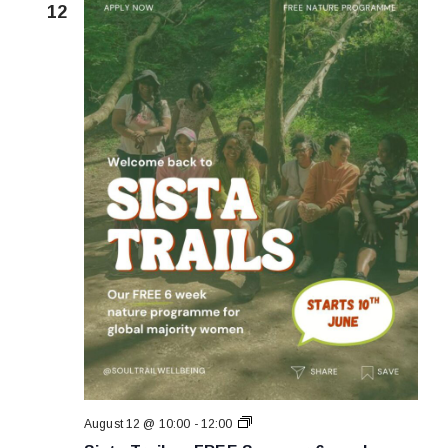
12
Sista
August 12 @ 10:00
-
12:00
Trails