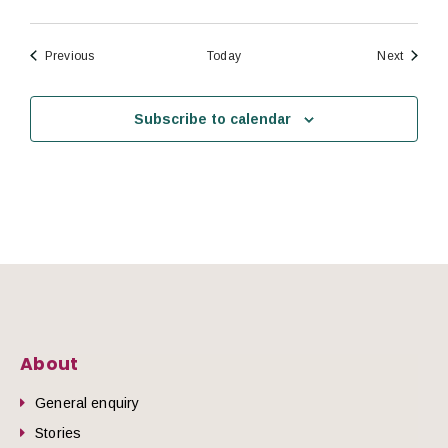
Events
Events
Previous
Today
Next
Subscribe to calendar
About
General enquiry
Stories