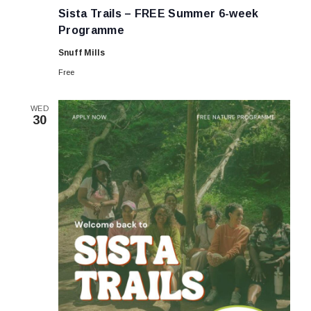
Trails
Sista Trails – FREE Summer 6-week
–
FREE
Programme
Summer
6-
Snuff Mills
week
Programme
Free
WED
30