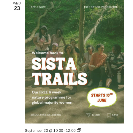
WED
23
Sista
September 23 @ 10:00
-
12:00