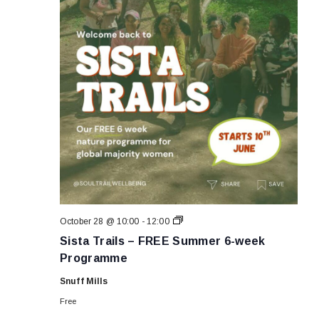
Sista
October 28 @ 10:00
-
12:00
Trails
Sista Trails – FREE Summer 6-week
–
FREE
Programme
Summer
6-
Snuff Mills
week
Programme
Free