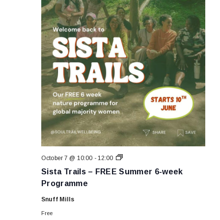
Sista
October 7 @ 10:00
-
12:00
Trails
Sista Trails – FREE Summer 6-week
–
FREE
Programme
Summer
6-
Snuff Mills
week
Programme
Free