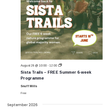
Sista
August 26 @ 10:00
-
12:00
Trails
Sista Trails – FREE Summer 6-week
–
FREE
Programme
Summer
6-
Snuff Mills
week
Programme
Free
September 2026