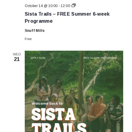
Sista
October 14 @ 10:00
-
12:00
Trails
Sista Trails – FREE Summer 6-week
–
FREE
Programme
Summer
6-
Snuff Mills
week
Programme
Free
WED
21