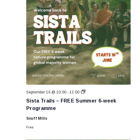
Sista
September 16 @ 10:00
-
12:00
Trails
Sista Trails – FREE Summer 6-week
–
FREE
Programme
Summer
6-
Snuff Mills
week
Programme
Free