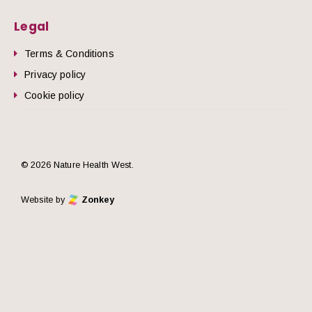
Legal
Terms & Conditions
Privacy policy
Cookie policy
© 2026 Nature Health West.
Website by
Zonkey