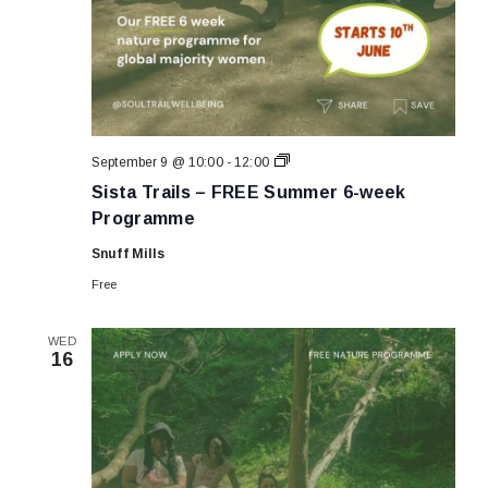
Sista
September 9 @ 10:00
-
12:00
Trails
Sista Trails – FREE Summer 6-week
–
FREE
Programme
Summer
6-
Snuff Mills
week
Programme
Free
WED
16