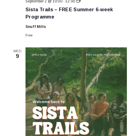
Sista
September 2 @ 10:00
-
12:00
Trails
Sista Trails – FREE Summer 6-week
–
FREE
Programme
Summer
6-
Snuff Mills
week
Programme
Free
WED
9