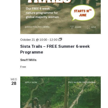
Sista
October 21 @ 10:00
-
12:00
Trails
Sista Trails – FREE Summer 6-week
–
FREE
Programme
Summer
6-
Snuff Mills
week
Programme
Free
WED
28