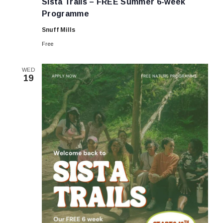
Sista Trails – FREE Summer 6-week
–
FREE
Programme
Summer
6-
Snuff Mills
week
Programme
Free
WED
19