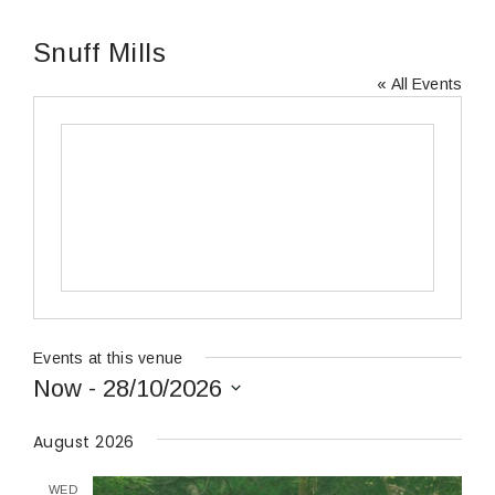
Snuff Mills
« All Events
Events at this venue
Now
 - 
28/10/2026
Select
date.
August 2026
WED