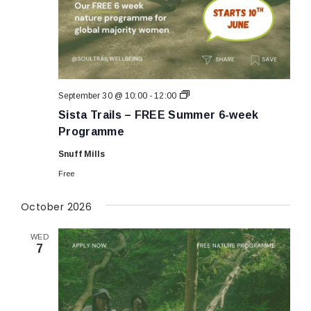
Sista
September 30 @ 10:00
-
12:00
Trails
Sista Trails – FREE Summer 6-week
–
FREE
Programme
Summer
6-
Snuff Mills
week
Programme
Free
October 2026
WED
7