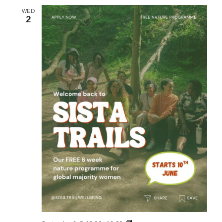
WED
2