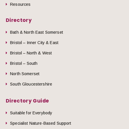
Resources
Directory
Bath & North East Somerset
Bristol – Inner City & East
Bristol – North & West
Bristol – South
North Somerset
South Gloucestershire
Directory Guide
Suitable for Everybody
Specialist Nature-Based Support