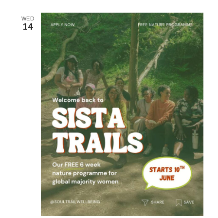
WED
14