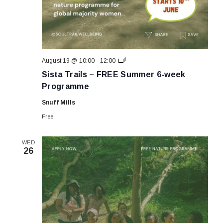
Sista
August 19 @ 10:00
-
12:00
Trails
Sista Trails – FREE Summer 6-week
–
FREE
Programme
Summer
6-
Snuff Mills
week
Programme
Free
WED
26