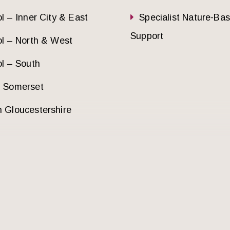
ol – Inner City & East
Specialist Nature-Ba
Support
ol – North & West
ol – South
h Somerset
 Gloucestershire