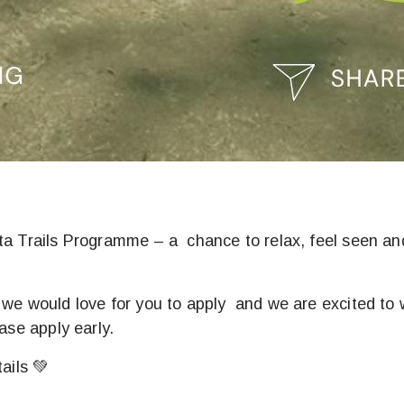
sta Trails Programme – a chance to relax, feel seen an
, we would love for you to apply and we are excited 
ase apply early.
ails 💚