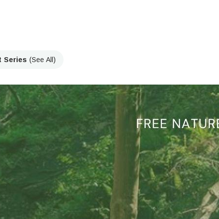
t Series
(See All)