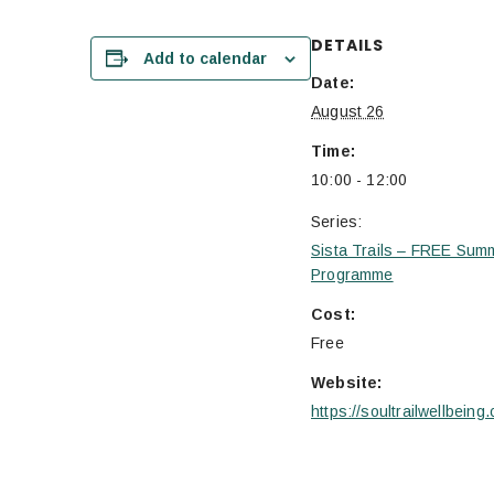
DETAILS
Add to calendar
Date:
August 26
Time:
10:00 - 12:00
Series:
Sista Trails – FREE Sum
Programme
Cost:
Free
Website:
https://soultrailwellbeing