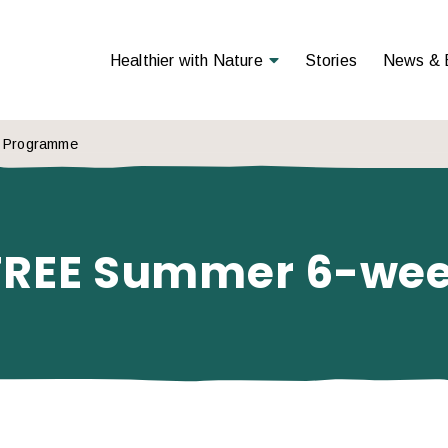
Open Menu
Healthier with Nature
Stories
News & 
k Programme
 – FREE Summer 6-w