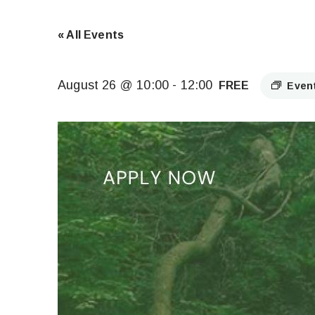
« All Events
August 26 @ 10:00
-
12:00
FREE
Even