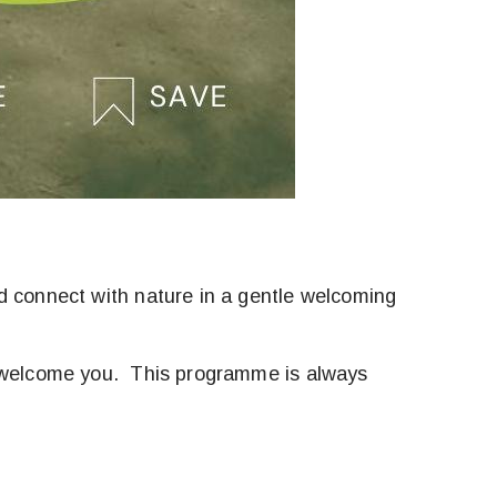
d connect with nature in a gentle welcoming
to welcome you. This programme is always