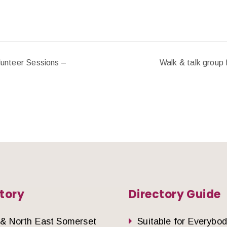
unteer Sessions –
Walk & talk group 
tory
Directory Guide
 & North East Somerset
Suitable for Everybo