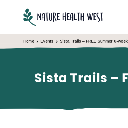
Skip to content
Home
Events
Sista Trails – FREE Summer 6-wee
Sista Trails