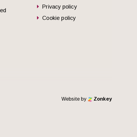
Privacy policy
sed
Cookie policy
Website by
Zonkey