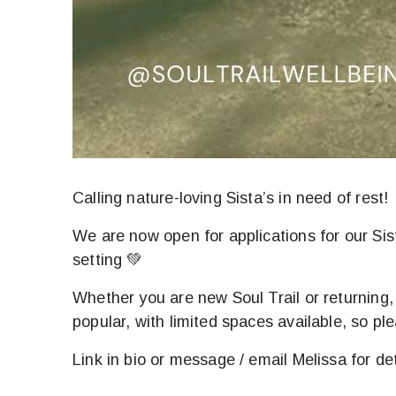
Calling nature-loving Sista’s in need of rest!
We are now open for applications for our Si
setting 💚
Whether you are new Soul Trail or returning
popular, with limited spaces available, so ple
Link in bio or message / email Melissa for det