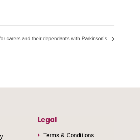
for carers and their dependants with Parkinson’s
Legal
Terms & Conditions
dy