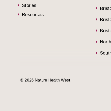
Stories
Brist
Resources
Brist
Brist
Nort
South
© 2026 Nature Health West.