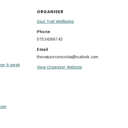
ORGANISER
Soul Trail Wellbeing
Phone
07534368743
Email
thenatureconsortia@outlook.com
mer 6-week
View Organiser Website
.com