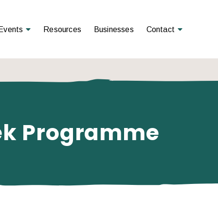
Open Menu
Open Menu
Events
Resources
Businesses
Contact
eek Programme