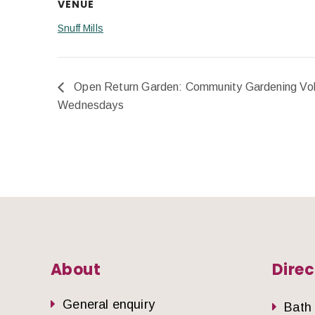
VENUE
Snuff Mills
Open Return Garden: Community Gardening Vol
Wednesdays
About
Direc
General enquiry
Bath