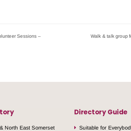
lunteer Sessions –
Walk & talk group 
tory
Directory Guide
 & North East Somerset
Suitable for Everybod