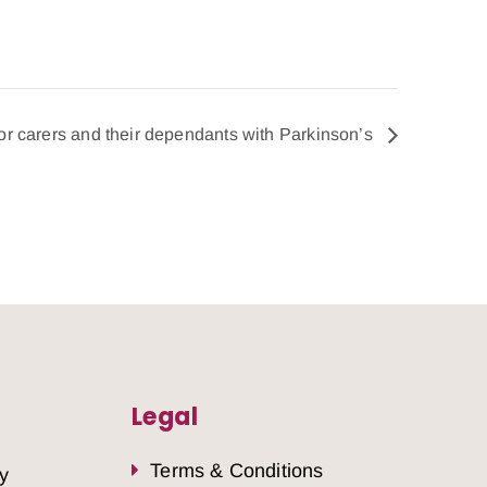
for carers and their dependants with Parkinson’s
Legal
Terms & Conditions
y