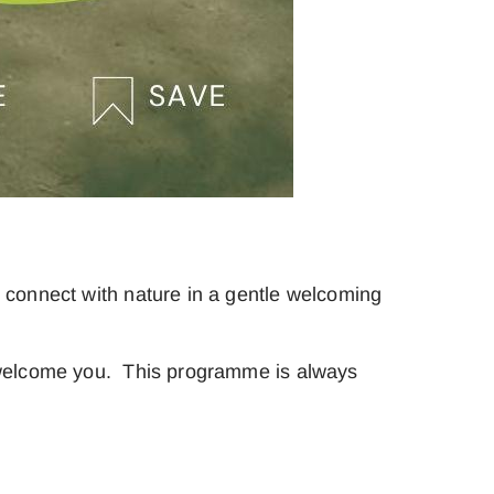
 connect with nature in a gentle welcoming
o welcome you. This programme is always