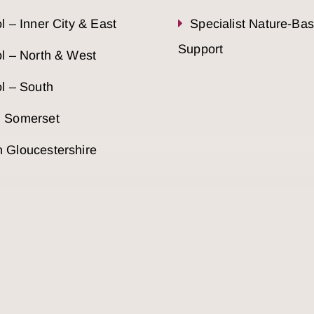
ol – Inner City & East
Specialist Nature-Ba
Support
ol – North & West
ol – South
h Somerset
 Gloucestershire