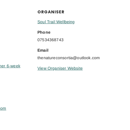
ORGANISER
Soul Trail Wellbeing
Phone
07534368743
Email
thenatureconsortia@outlook.com
mer 6-week
View Organiser Website
.com