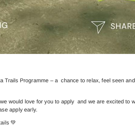
ta Trails Programme – a chance to relax, feel seen and
, we would love for you to apply and we are excited t
ase apply early.
ails 💚