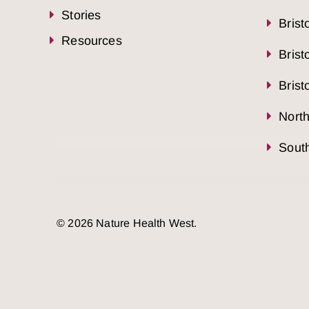
Stories
Brist
Resources
Brist
Brist
Nort
South
© 2026 Nature Health West.