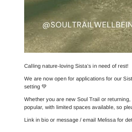
Calling nature-loving Sista’s in need of rest!
We are now open for applications for our Sis
setting 💚
Whether you are new Soul Trail or returning
popular, with limited spaces available, so ple
Link in bio or message / email Melissa for det