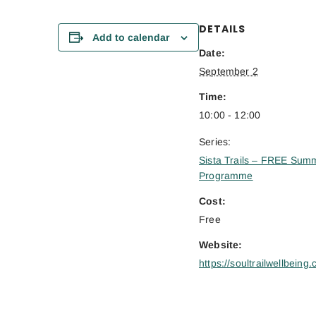
DETAILS
Add to calendar
Date:
September 2
Time:
10:00 - 12:00
Series:
Sista Trails – FREE Sum
Programme
Cost:
Free
Website:
https://soultrailwellbeing