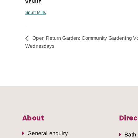
VENUE
Snuff Mills
Open Return Garden: Community Gardening Vo
Wednesdays
About
Direc
General enquiry
Bath