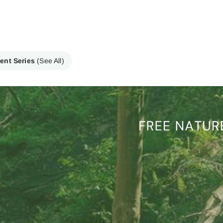
ent Series
(See All)