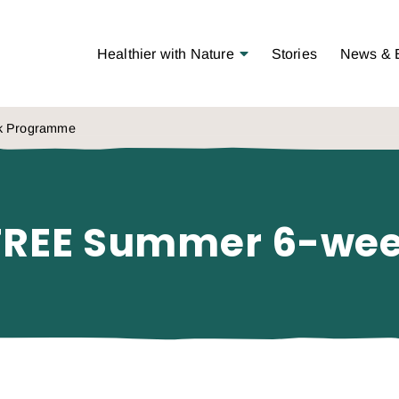
Open Menu
Healthier with Nature
Stories
News & 
ek Programme
 – FREE Summer 6-w