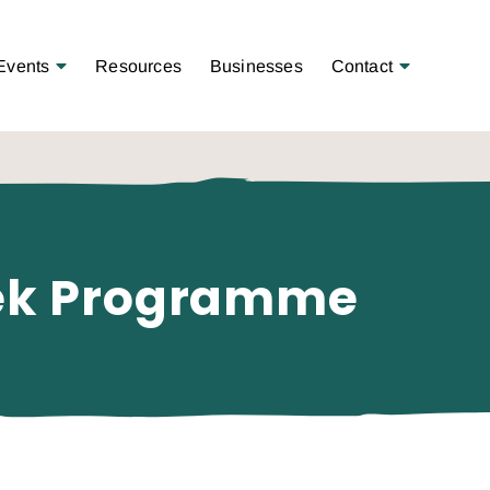
Open Menu
Open Menu
Events
Resources
Businesses
Contact
eek Programme