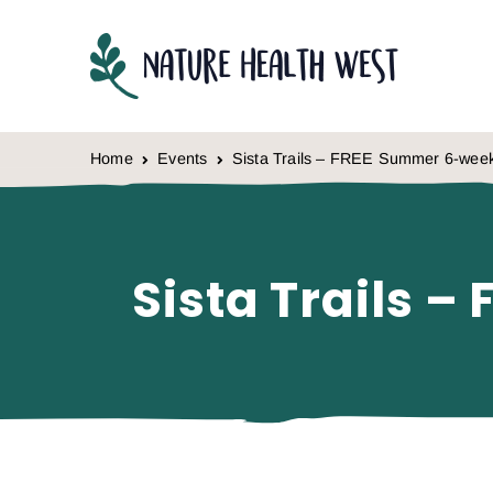
Skip to content
Home
Events
Sista Trails – FREE Summer 6-we
Sista Trails