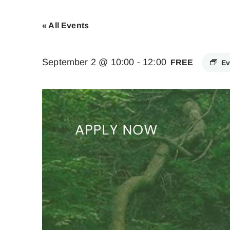
« All Events
September 2 @ 10:00
-
12:00
FREE
Ev