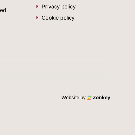
Privacy policy
sed
Cookie policy
Website by
Zonkey