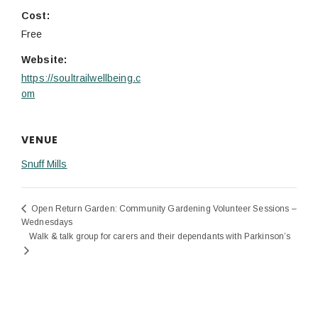
Cost:
Free
Website:
https://soultrailwellbeing.c
om
VENUE
Snuff Mills
Open Return Garden: Community Gardening Volunteer Sessions –
Wednesdays
Walk & talk group for carers and their dependants with Parkinson’s