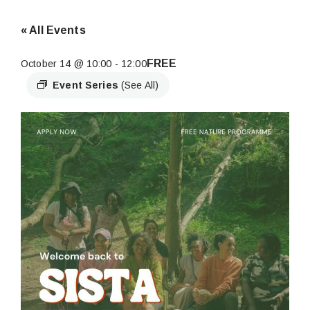
« All Events
FREE
October 14 @ 10:00
-
12:00
Event Series
(See All)