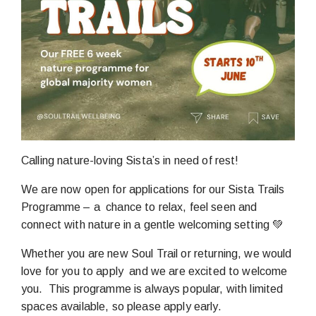
Calling nature-loving Sista’s in need of rest!
We are now open for applications for our Sista Trails
Programme – a chance to relax, feel seen and
connect with nature in a gentle welcoming setting 💚
Whether you are new Soul Trail or returning, we would
love for you to apply and we are excited to welcome
you. This programme is always popular, with limited
spaces available, so please apply early.