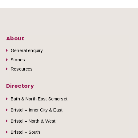
About
General enquiry
Stories
Resources
Directory
Bath & North East Somerset
Bristol – Inner City & East
Bristol – North & West
Bristol – South