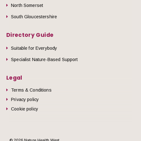
North Somerset
South Gloucestershire
Directory Guide
Suitable for Everybody
Specialist Nature-Based Support
Legal
Terms & Conditions
Privacy policy
Cookie policy
© 2026 Nature Health West.