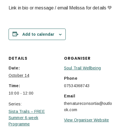
Link in bio or message / email Melissa for details 💚
Add to calendar
DETAILS
ORGANISER
Date:
Soul Trail Wellbeing
October 14
Phone
Time:
07534368743
10:00 - 12:00
Email
thenatureconsortia@outlo
Series:
ok.com
Sista Trails – FREE
Summer 6-week
View Organiser Website
Programme