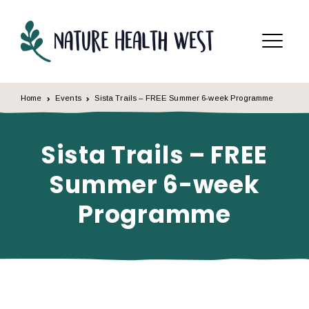
Skip to content
Menu
Home
Events
Sista Trails – FREE Summer 6-week Programme
Sista Trails – FREE
Summer 6-week
Programme