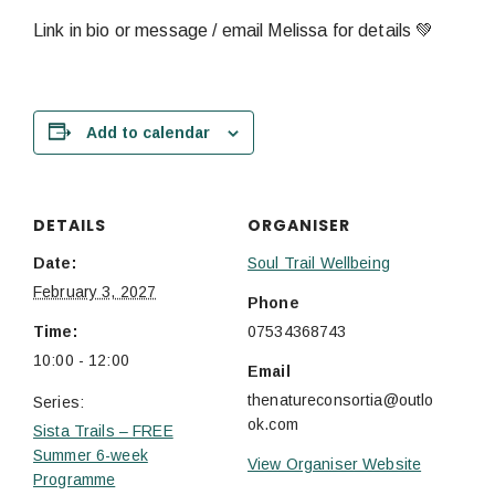
Link in bio or message / email Melissa for details 💚
Add to calendar
DETAILS
ORGANISER
Date:
Soul Trail Wellbeing
February 3, 2027
Phone
Time:
07534368743
10:00 - 12:00
Email
thenatureconsortia@outlo
Series:
ok.com
Sista Trails – FREE
Summer 6-week
View Organiser Website
Programme