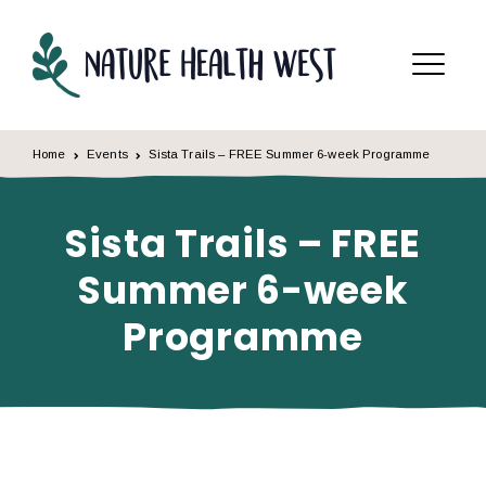
Skip to content
Menu
Home
Events
Sista Trails – FREE Summer 6-week Programme
Sista Trails – FREE
Summer 6-week
Programme