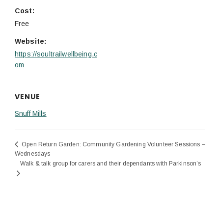
Cost:
Free
Website:
https://soultrailwellbeing.c
om
VENUE
Snuff Mills
Open Return Garden: Community Gardening Volunteer Sessions –
Wednesdays
Walk & talk group for carers and their dependants with Parkinson’s