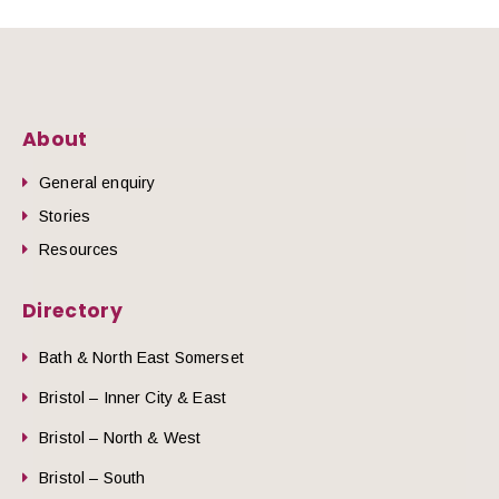
About
General enquiry
Stories
Resources
Directory
Bath & North East Somerset
Bristol – Inner City & East
Bristol – North & West
Bristol – South