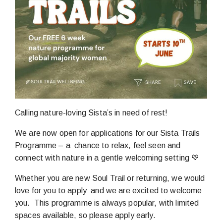
Calling nature-loving Sista’s in need of rest!
We are now open for applications for our Sista Trails
Programme – a chance to relax, feel seen and
connect with nature in a gentle welcoming setting 💚
Whether you are new Soul Trail or returning, we would
love for you to apply and we are excited to welcome
you. This programme is always popular, with limited
spaces available, so please apply early.