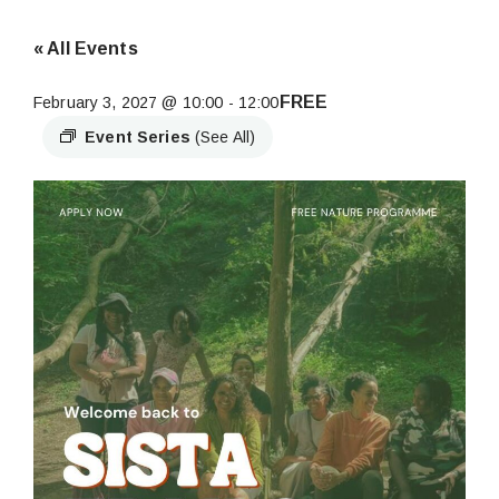
« All Events
FREE
February 3, 2027 @ 10:00
-
12:00
Event Series
(See All)