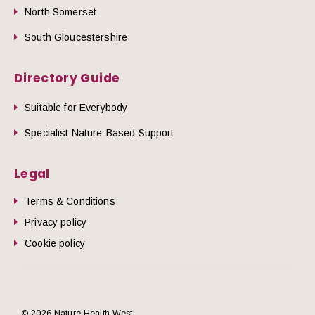
North Somerset
South Gloucestershire
Directory Guide
Suitable for Everybody
Specialist Nature-Based Support
Legal
Terms & Conditions
Privacy policy
Cookie policy
© 2026 Nature Health West.