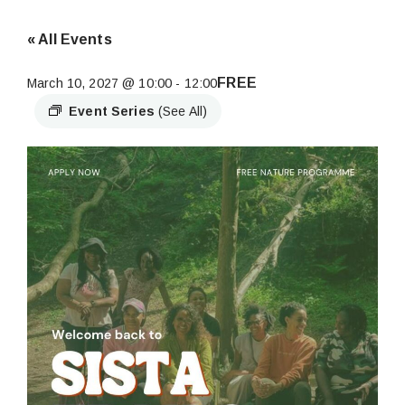
« All Events
FREE
March 10, 2027 @ 10:00
-
12:00
Event Series
(See All)