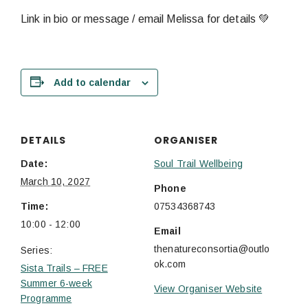
Link in bio or message / email Melissa for details 💚
Add to calendar
DETAILS
ORGANISER
Date:
Soul Trail Wellbeing
March 10, 2027
Phone
Time:
07534368743
10:00 - 12:00
Email
thenatureconsortia@outlo
Series:
ok.com
Sista Trails – FREE
Summer 6-week
View Organiser Website
Programme