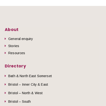
About
General enquiry
Stories
Resources
Directory
Bath & North East Somerset
Bristol – Inner City & East
Bristol – North & West
Bristol – South