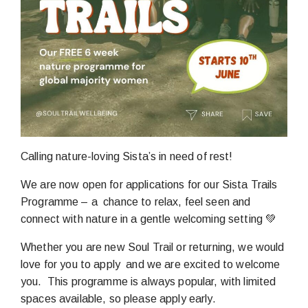
Calling nature-loving Sista’s in need of rest!
We are now open for applications for our Sista Trails
Programme – a chance to relax, feel seen and
connect with nature in a gentle welcoming setting 💚
Whether you are new Soul Trail or returning, we would
love for you to apply and we are excited to welcome
you. This programme is always popular, with limited
spaces available, so please apply early.