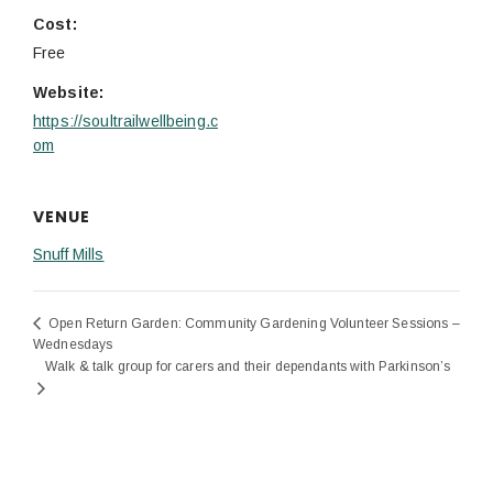
Cost:
Free
Website:
https://soultrailwellbeing.c
om
VENUE
Snuff Mills
Open Return Garden: Community Gardening Volunteer Sessions –
Wednesdays
Walk & talk group for carers and their dependants with Parkinson’s