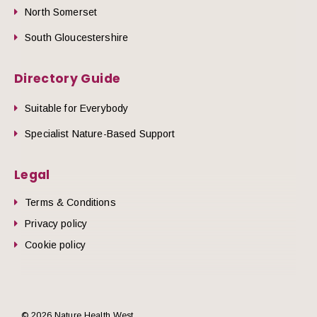
North Somerset
South Gloucestershire
Directory Guide
Suitable for Everybody
Specialist Nature-Based Support
Legal
Terms & Conditions
Privacy policy
Cookie policy
© 2026 Nature Health West.