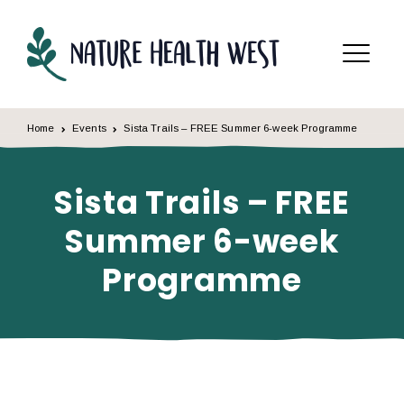
Skip to content
Menu
Home
Events
Sista Trails – FREE Summer 6-week Programme
Sista Trails – FREE
Summer 6-week
Programme