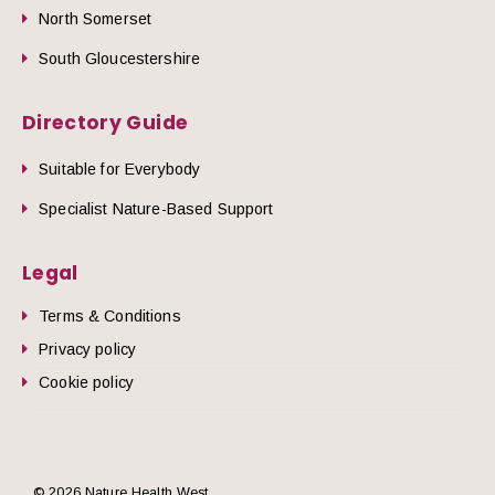
North Somerset
South Gloucestershire
Directory Guide
Suitable for Everybody
Specialist Nature-Based Support
Legal
Terms & Conditions
Privacy policy
Cookie policy
© 2026 Nature Health West.