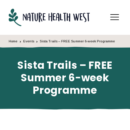
Skip to content
Menu
Home
Events
Sista Trails – FREE Summer 6-week Programme
Sista Trails – FREE
Summer 6-week
Programme