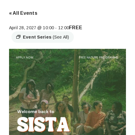
« All Events
FREE
April 28, 2027 @ 10:00
-
12:00
Event Series
(See All)