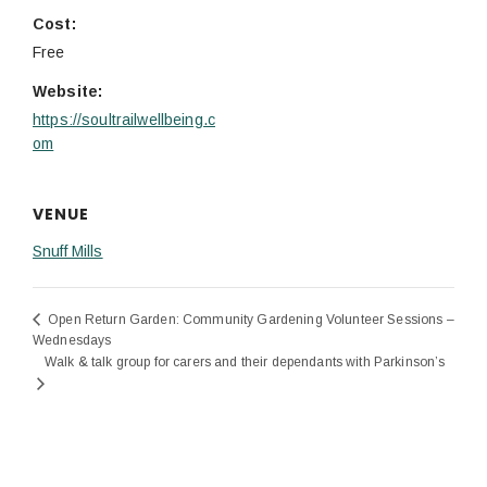
Cost:
Free
Website:
https://soultrailwellbeing.c
om
VENUE
Snuff Mills
Open Return Garden: Community Gardening Volunteer Sessions –
Wednesdays
Walk & talk group for carers and their dependants with Parkinson’s