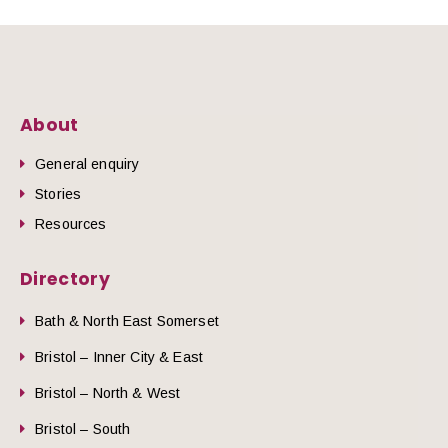
About
General enquiry
Stories
Resources
Directory
Bath & North East Somerset
Bristol – Inner City & East
Bristol – North & West
Bristol – South