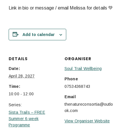
Link in bio or message / email Melissa for details 💚
Add to calendar
DETAILS
ORGANISER
Date:
Soul Trail Wellbeing
April 28, 2027
Phone
Time:
07534368743
10:00 - 12:00
Email
thenatureconsortia@outlo
Series:
ok.com
Sista Trails – FREE
Summer 6-week
View Organiser Website
Programme