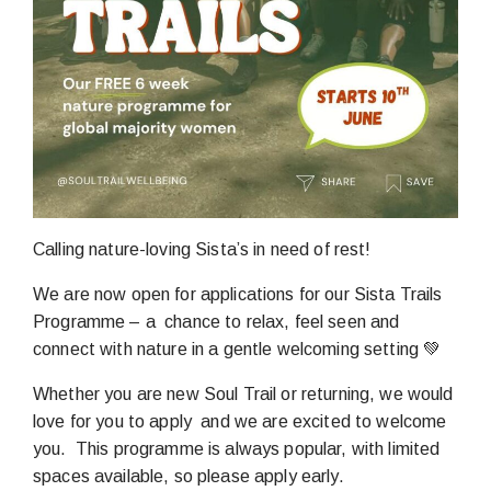
Calling nature-loving Sista’s in need of rest!
We are now open for applications for our Sista Trails
Programme – a chance to relax, feel seen and
connect with nature in a gentle welcoming setting 💚
Whether you are new Soul Trail or returning, we would
love for you to apply and we are excited to welcome
you. This programme is always popular, with limited
spaces available, so please apply early.